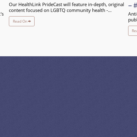
– 
Our HealthLink PrideCast will feature in-depth, original
content focused on LGBTQ community health -...
's
Anti
publ
Read On
Re