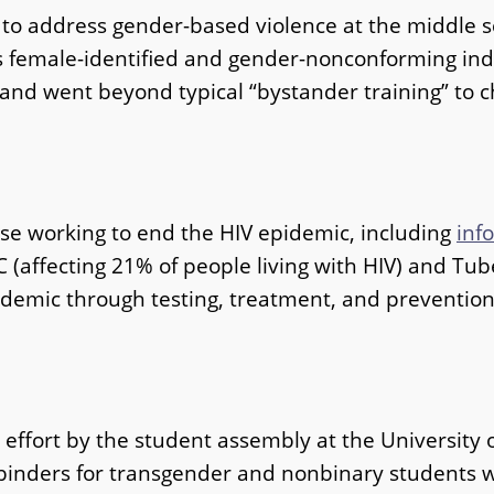
o address gender-based violence at the middle sc
ts female-identified and gender-nonconforming in
and went beyond typical “bystander training” to c
se working to end the HIV epidemic, including
inf
 C (affecting 21% of people living with HIV) and Tu
idemic through testing, treatment, and preventio
effort by the student assembly at the University o
st binders for transgender and nonbinary students