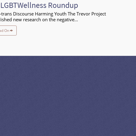
#LGBTWellness Roundup
-trans Discourse Harming Youth The Trevor Project
ished new research on the negative...
ad On