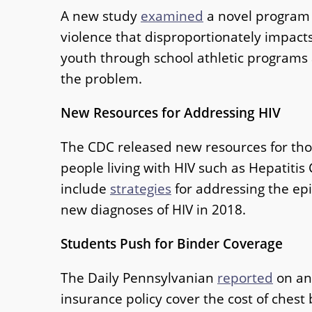
A new study
examined
a novel program t
violence that disproportionately impac
youth through school athletic programs 
the problem.
New Resources for Addressing HIV
The CDC released new resources for tho
people living with HIV such as Hepatitis
include
strategies
for addressing the ep
new diagnoses of HIV in 2018.
Students Push for Binder Coverage
The Daily Pennsylvanian
reported
on an 
insurance policy cover the cost of che