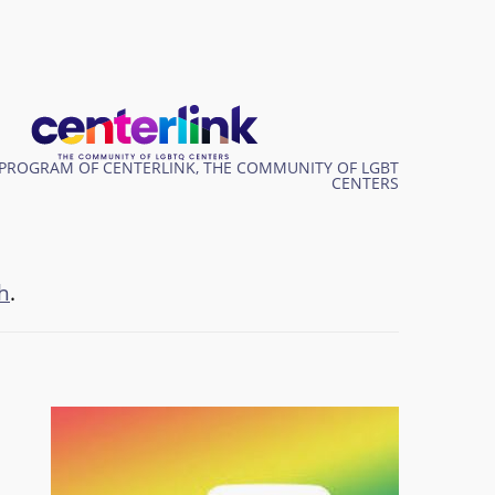
PROGRAM OF CENTERLINK, THE COMMUNITY OF LGBT
CENTERS
h
.