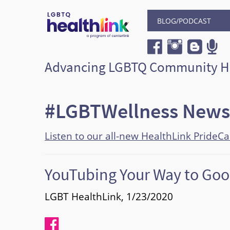
BLOG/PODCAST
Advancing LGBTQ Community H
#LGBTWellness News
Listen to our all-new HealthLink PrideC
YouTubing Your Way to Goo
LGBT HealthLink, 1/23/2020