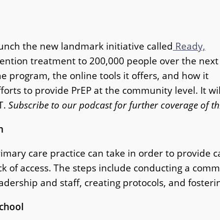
unch the new landmark initiative called
Ready,
vention treatment to 200,000 people over the next
e program, the online tools it offers, and how it
forts to provide PrEP at the community level. It wil
T.
Subscribe to our podcast for further coverage of th
m
imary care practice can take in order to provide c
lack of access. The steps include conducting a co
ership and staff, creating protocols, and foster
School