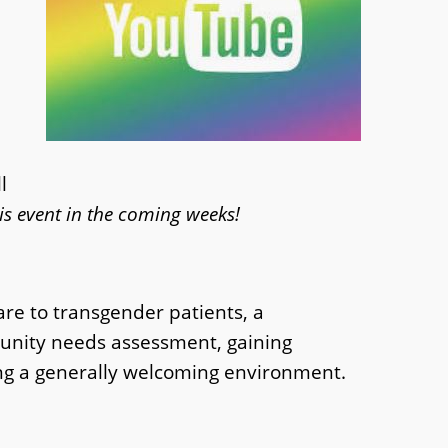
l
is event in the coming weeks!
are to transgender patients, a
mmunity needs assessment, gaining
ing a generally welcoming environment.