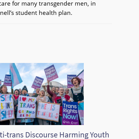
f care for many transgender men, in
nell’s student health plan.
ti-trans Discourse Harming Youth