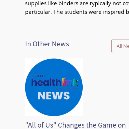
supplies like binders are typically not 
particular. The students were inspired b
In Other News
All N
"All of Us" Changes the Game on