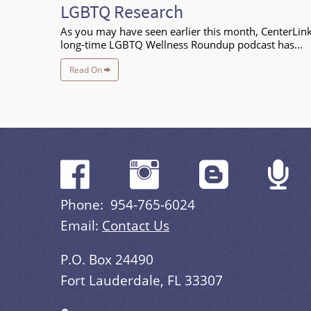
LGBTQ Research
As you may have seen earlier this month, CenterLink
long-time LGBTQ Wellness Roundup podcast has...
Read On
Phone: 954-765-6024
Email:
Contact Us
P.O. Box 24490
Fort Lauderdale, FL 33307