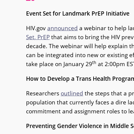
Event Set for Landmark PrEP Initiative
HIV.gov
announced
a webinar to help la
Set, PrEP
that aims to bring the HIV pre
decade. The webinar will help explain th
can be integrated into new or existing ef
th
take place on January 29
at 2:00pm ES
How to Develop a Trans Health Progra
Researchers
outlined
the steps that a pr
population that currently faces a dire 
commitment and assignment roles to lead
Preventing Gender Violence in Middle 