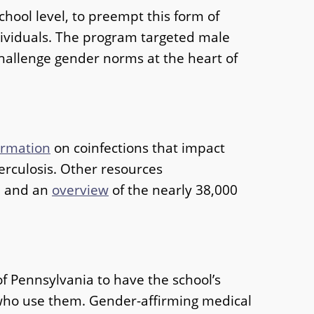
hool level, to preempt this form of
dividuals. The program targeted male
hallenge gender norms at the heart of
ormation
on coinfections that impact
berculosis. Other resources
n and an
overview
of the nearly 38,000
f Pennsylvania to have the school’s
 who use them. Gender-affirming medical