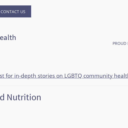
CONTACT US
ealth
PROUD 
ast for in-depth stories on LGBTQ community healt
d Nutrition