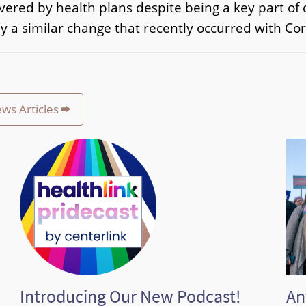
covered by health plans despite being a key part o
y a similar change that recently occurred with Cor
ews Articles
Introducing Our New Podcast!
An