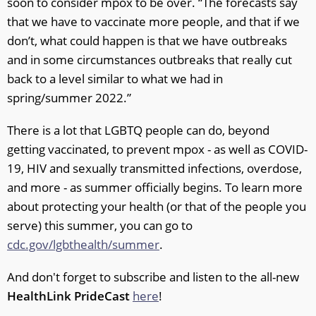
soon to consider mpox to be over. “The forecasts say
that we have to vaccinate more people, and that if we
don’t, what could happen is that we have outbreaks
and in some circumstances outbreaks that really cut
back to a level similar to what we had in
spring/summer 2022.”
There is a lot that LGBTQ people can do, beyond
getting vaccinated, to prevent mpox - as well as COVID-
19, HIV and sexually transmitted infections, overdose,
and more - as summer officially begins. To learn more
about protecting your health (or that of the people you
serve) this summer, you can go to
cdc.gov/lgbthealth/summer
.
And don't forget to subscribe and listen to the all-new
HealthLink PrideCast
here
!