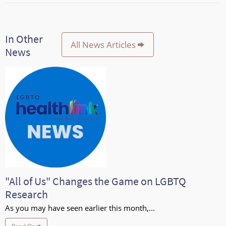
In Other
All News Articles
News
"All of Us" Changes the Game on LGBTQ
Research
As you may have seen earlier this month,...