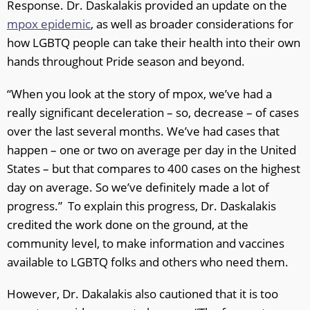
Response. Dr. Daskalakis provided an update on the
mpox epidemic
, as well as broader considerations for
how LGBTQ people can take their health into their own
hands throughout Pride season and beyond.
“When you look at the story of mpox, we’ve had a
really significant deceleration – so, decrease – of cases
over the last several months. We’ve had cases that
happen – one or two on average per day in the United
States – but that compares to 400 cases on the highest
day on average. So we’ve definitely made a lot of
progress.” To explain this progress, Dr. Daskalakis
credited the work done on the ground, at the
community level, to make information and vaccines
available to LGBTQ folks and others who need them.
However, Dr. Dakalakis also cautioned that it is too