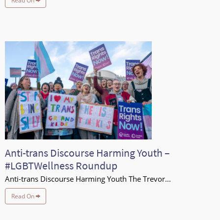
Read On
Anti-trans Discourse Harming Youth –
#LGBTWellness Roundup
Anti-trans Discourse Harming Youth The Trevor...
Read On