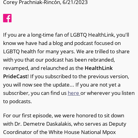
Corey Prachniak-Rincón, 6/21/2023
If you are a long-time fan of LGBTQ HealthLink, you'll
know we have had a blog and podcast focused on
LGBTQ health for many years. We are trilled to share
with you that our podcast has been rebranded,
revamped, and relaunched as the
HealthLink
PrideCast
! If you subscribed to the previous version,
you will now see the update... If you are not yet a
subscriber, you can find us
here
or wherever you listen
to podcasts.
For our first episode, we were honored to sit down
with Dr. Demetre Daskalakis, who serves as Deputy
Coordinator of the White House National Mpox