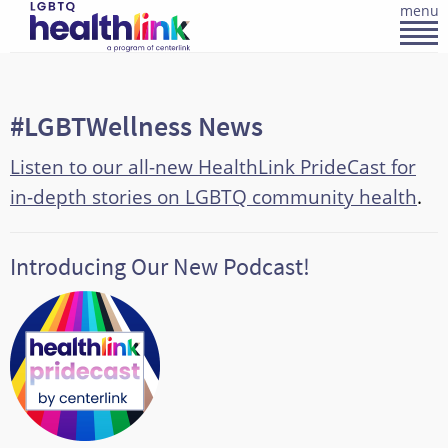
menu
#LGBTWellness News
Listen to our all-new HealthLink PrideCast for
in-depth stories on LGBTQ community health
.
Introducing Our New Podcast!