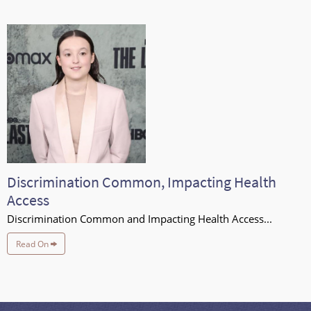
Discrimination Common, Impacting Health
Access
Discrimination Common and Impacting Health Access...
Read On