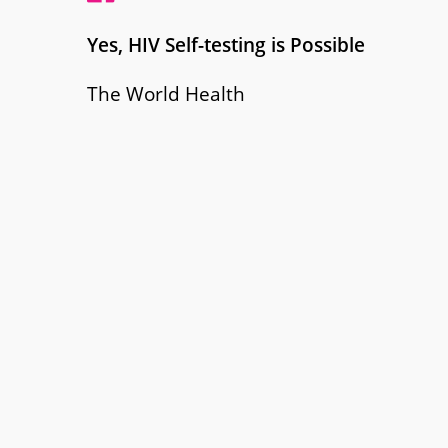
Yes, HIV Self-testing is Possible
The World Health