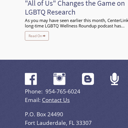
"All of Us" Changes the Game on
LGBTQ Research
As you may have seen earlier this month, CenterLink
long-time LGBTQ Wellness Roundup podcast has...
Read On
Phone: 954-765-6024
Email:
Contact Us
P.O. Box 24490
Fort Lauderdale, FL 33307