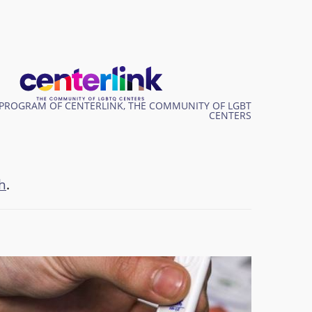
PROGRAM OF CENTERLINK, THE COMMUNITY OF LGBT
CENTERS
h
.