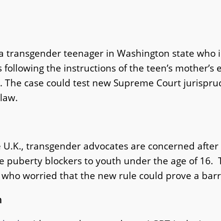
a transgender teenager in Washington state who is
s following the instructions of the teen’s mother’s
. The case could test new Supreme Court jurisprud
 law.
e U.K., transgender advocates are concerned after a
be puberty blockers to youth under the age of 16
ho worried that the new rule could prove a barrie
h