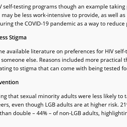
self-testing programs though an example taking pl
 may be less work-intensive to provide, as well as
c during the COVID-19 pandemic as a way to reduce
Less Stigma
he available literature on preferences for HIV self-t
y someone else. Reasons included more practical th
lating to stigma that can come with being tested fo
evention
g that sexual minority adults were less likely to t
rs, even though LGB adults are at higher risk. 21
an double – 44% – of non-LGB adults, highlighti