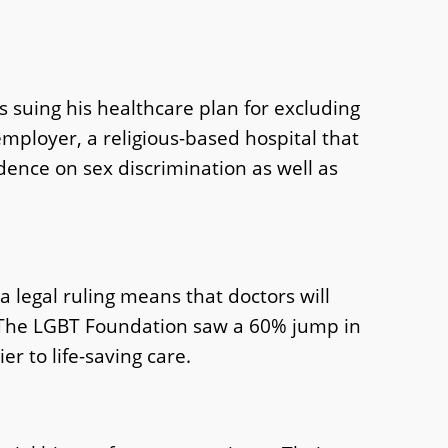
 suing his healthcare plan for excluding
 employer, a religious-based hospital that
ence on sex discrimination as well as
 legal ruling means that doctors will
. The LGBT Foundation saw a 60% jump in
r to life-saving care.