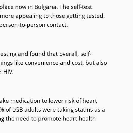
ace now in Bulgaria. The self-test
 more appealing to those getting tested.
 person-to-person contact.
esting and found that overall, self-
ings like convenience and cost, but also
r HIV.
ake medication to lower risk of heart
% of LGB adults were taking statins as a
ng the need to promote heart health