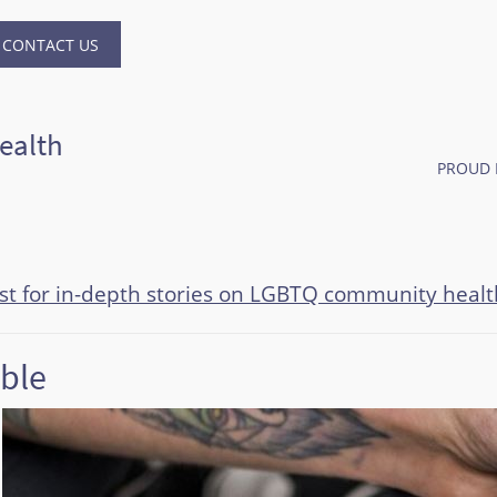
CONTACT US
ealth
PROUD 
ast for in-depth stories on LGBTQ community healt
ible