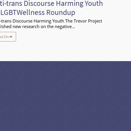
ti-trans Discourse Harming Youth
#LGBTWellness Roundup
-trans Discourse Harming Youth The Trevor Project
ished new research on the negative...
ad On