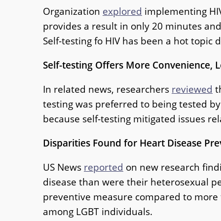
Organization
explored
implementing HIV 
provides a result in only 20 minutes and
Self-testing fo HIV has been a hot topi
Self-testing Offers More Convenience, 
In related news, researchers
reviewed
t
testing was preferred to being tested b
because self-testing mitigated issues re
Disparities Found for Heart Disease Pr
US News
reported
on new research findin
disease than were their heterosexual pee
preventive measure compared to more th
among LGBT individuals.