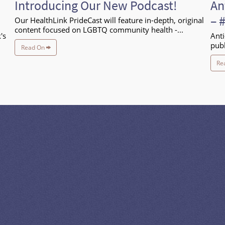
Introducing Our New Podcast!
An
– 
Our HealthLink PrideCast will feature in-depth, original
content focused on LGBTQ community health -...
's
Anti
publ
Read On
Re