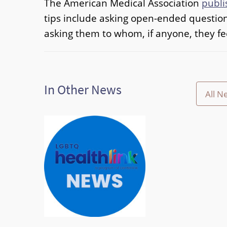
The American Medical Association
publi
tips include asking open-ended question
asking them to whom, if anyone, they fe
In Other News
All N