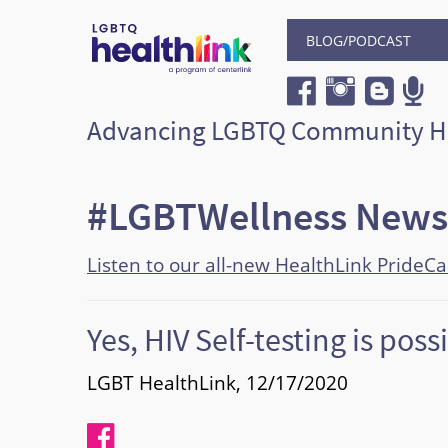
BLOG/PODCAST
Advancing LGBTQ Community H
#LGBTWellness News
Listen to our all-new HealthLink PrideC
Yes, HIV Self-testing is poss
LGBT HealthLink, 12/17/2020