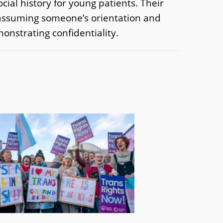
ial history for young patients. Their
t assuming someone’s orientation and
onstrating confidentiality.