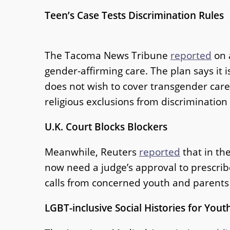
Teen’s Case Tests Discrimination Rules
The Tacoma News Tribune
reported
on 
gender-affirming care. The plan says it i
does not wish to cover transgender care
religious exclusions from discrimination
U.K. Court Blocks Blockers
Meanwhile, Reuters
reported
that in th
now need a judge’s approval to prescri
calls from concerned youth and parents w
LGBT-inclusive Social Histories for Yout