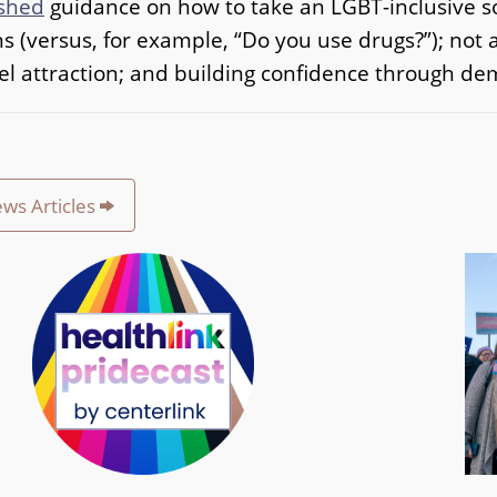
shed
guidance on how to take an LGBT-inclusive soc
s (versus, for example, “Do you use drugs?”); no
el attraction; and building confidence through dem
ews Articles