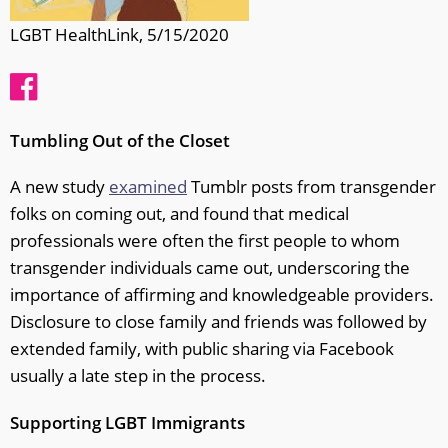
LGBT HealthLink, 5/15/2020
Tumbling Out of the Closet
A new study
examined
Tumblr posts from transgender
folks on coming out, and found that medical
professionals were often the first people to whom
transgender individuals came out, underscoring the
importance of affirming and knowledgeable providers.
Disclosure to close family and friends was followed by
extended family, with public sharing via Facebook
usually a late step in the process.
Supporting LGBT Immigrants