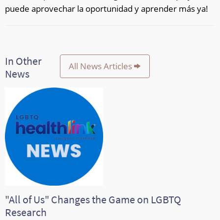
puede aprovechar la oportunidad y aprender más ya!
In Other
All News Articles
News
"All of Us" Changes the Game on LGBTQ
Research