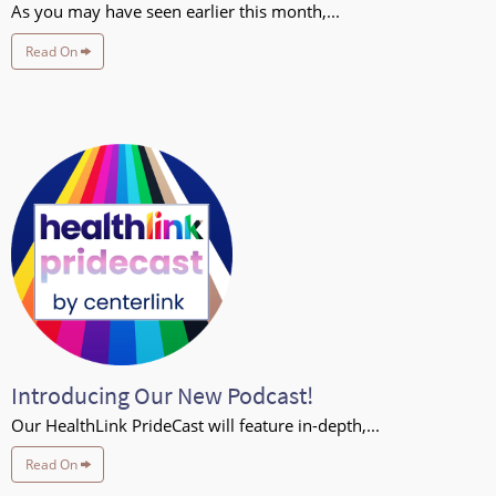
As you may have seen earlier this month,...
Read On
Introducing Our New Podcast!
Our HealthLink PrideCast will feature in-depth,...
Read On