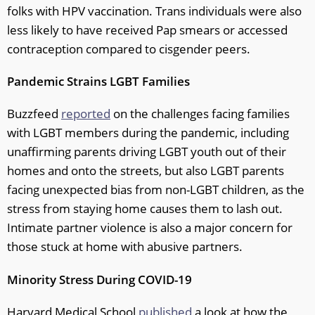
folks with HPV vaccination. Trans individuals were also
less likely to have received Pap smears or accessed
contraception compared to cisgender peers.
Pandemic Strains LGBT Families
Buzzfeed
reported
on the challenges facing families
with LGBT members during the pandemic, including
unaffirming parents driving LGBT youth out of their
homes and onto the streets, but also LGBT parents
facing unexpected bias from non-LGBT children, as the
stress from staying home causes them to lash out.
Intimate partner violence is also a major concern for
those stuck at home with abusive partners.
Minority Stress During COVID-19
Harvard Medical School
published
a look at how the