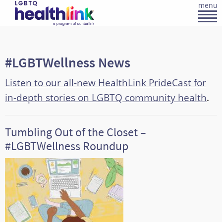
menu
#LGBTWellness News
Listen to our all-new HealthLink PrideCast for
in-depth stories on LGBTQ community health
.
Tumbling Out of the Closet –
#LGBTWellness Roundup