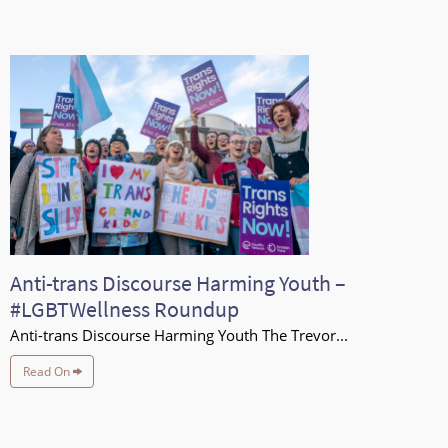
Anti-trans Discourse Harming Youth –
#LGBTWellness Roundup
Anti-trans Discourse Harming Youth The Trevor...
Read On