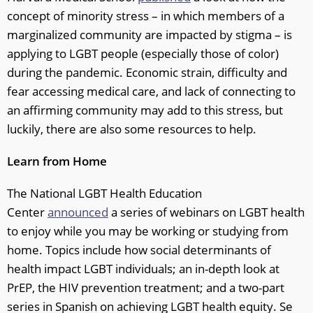
concept of minority stress – in which members of a
marginalized community are impacted by stigma – is
applying to LGBT people (especially those of color)
during the pandemic. Economic strain, difficulty and
fear accessing medical care, and lack of connecting to
an affirming community may add to this stress, but
luckily, there are also some resources to help.
Learn from Home
The National LGBT Health Education
Center
announced
a series of webinars on LGBT health
to enjoy while you may be working or studying from
home. Topics include how social determinants of
health impact LGBT individuals; an in-depth look at
PrEP, the HIV prevention treatment; and a two-part
series in Spanish on achieving LGBT health equity. Se