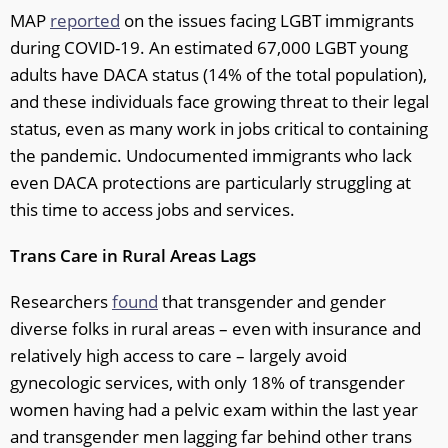
MAP
reported
on the issues facing LGBT immigrants
during COVID-19. An estimated 67,000 LGBT young
adults have DACA status (14% of the total population),
and these individuals face growing threat to their legal
status, even as many work in jobs critical to containing
the pandemic. Undocumented immigrants who lack
even DACA protections are particularly struggling at
this time to access jobs and services.
Trans Care in Rural Areas Lags
Researchers
found
that transgender and gender
diverse folks in rural areas – even with insurance and
relatively high access to care – largely avoid
gynecologic services, with only 18% of transgender
women having had a pelvic exam within the last year
and transgender men lagging far behind other trans