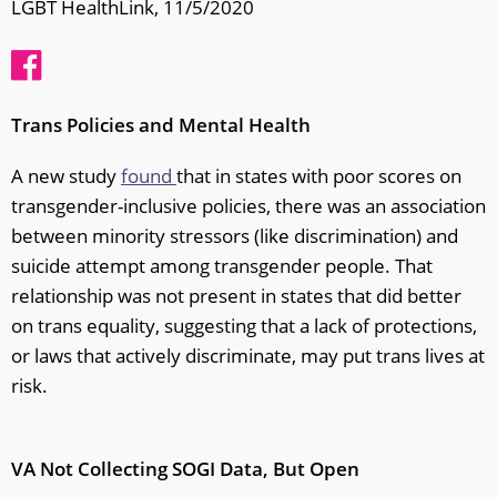
LGBT HealthLink, 11/5/2020
Trans Policies and Mental Health
A new study
found
that in states with poor scores on
transgender-inclusive policies, there was an association
between minority stressors (like discrimination) and
suicide attempt among transgender people. That
relationship was not present in states that did better
on trans equality, suggesting that a lack of protections,
or laws that actively discriminate, may put trans lives at
risk.
VA Not Collecting SOGI Data, But Open