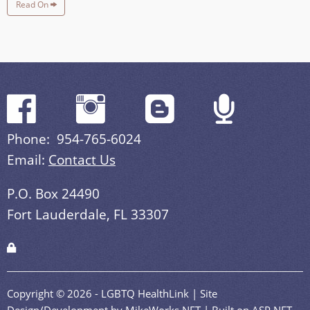
Read On
Phone: 954-765-6024
Email:
Contact Us
P.O. Box 24490
Fort Lauderdale, FL 33307
Copyright © 2026 - LGBTQ HealthLink | Site