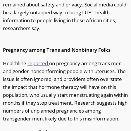
remained about safety and privacy. Social media could
be a largely untapped way to bring LGBT health
information to people living in these African cities,
researchers say.
Pregnancy among Trans and Nonbinary Folks
Healthline
reported
on pregnancy among trans men
and gender-nonconforming people with uteruses. The
issue is often ignored, and providers often overstate
the impact that hormone therapy will have on this
population, who usually start menstruating again within
months if they stop treatment. Research suggests high
numbers of unplanned pregnancies among
transgender men, likely due to this misinformation.