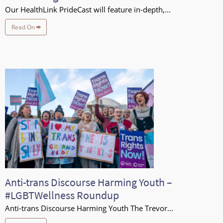
Our HealthLink PrideCast will feature in-depth,...
Read On
Anti-trans Discourse Harming Youth –
#LGBTWellness Roundup
Anti-trans Discourse Harming Youth The Trevor...