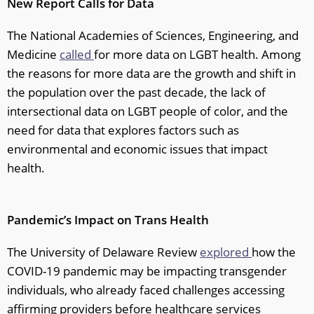
New Report Calls for Data
The National Academies of Sciences, Engineering, and
Medicine
called
for more data on LGBT health. Among
the reasons for more data are the growth and shift in
the population over the past decade, the lack of
intersectional data on LGBT people of color, and the
need for data that explores factors such as
environmental and economic issues that impact
health.
Pandemic’s Impact on Trans Health
The University of Delaware Review
explored
how the
COVID-19 pandemic may be impacting transgender
individuals, who already faced challenges accessing
affirming providers before healthcare services