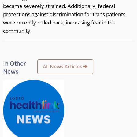
became severely strained. Additionally, federal
protections against discrimination for trans patients
were recently rolled back, increasing fear in the
community.
In Other
All News Articles
News