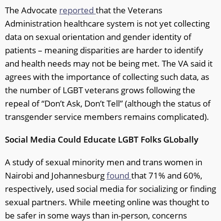
The Advocate
reported
that the Veterans
Administration healthcare system is not yet collecting
data on sexual orientation and gender identity of
patients – meaning disparities are harder to identify
and health needs may not be being met. The VA said it
agrees with the importance of collecting such data, as
the number of LGBT veterans grows following the
repeal of “Don’t Ask, Don’t Tell” (although the status of
transgender service members remains complicated).
Social Media Could Educate LGBT Folks GLobally
A study of sexual minority men and trans women in
Nairobi and Johannesburg
found
that 71% and 60%,
respectively, used social media for socializing or finding
sexual partners. While meeting online was thought to
be safer in some ways than in-person, concerns