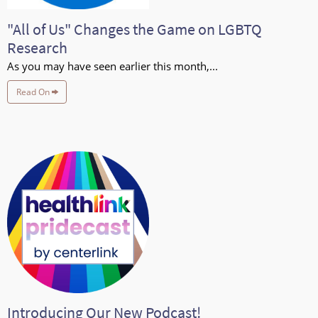
"All of Us" Changes the Game on LGBTQ
Research
As you may have seen earlier this month,...
Read On
Introducing Our New Podcast!