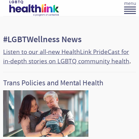
menu
#LGBTWellness News
Listen to our all-new HealthLink PrideCast for
in-depth stories on LGBTQ community health
.
Trans Policies and Mental Health