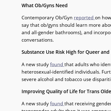
What Ob/Gyns Need
Contemporary Ob/Gyn
reported
on how
say that ob/gyns should learn more about
and all-gender bathrooms), and incorpor
conversations.
Substance Use Risk High for Queer and
A new study
found
that adults who iden
heterosexual-identified individuals. Fur
severe alcohol and tobacco use dispariti
Improving Quality of Life for Trans Olde
A new study
found
that receiving gender
transgender adults than it was among y