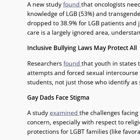
A new study
found
that oncologists nee
knowledge of LGB (53%) and transgender 
dropped to 38.9% for LGB patients and j
care is a largely ignored area, understa
Inclusive Bullying Laws May Protect All
Researchers
found
that youth in states 
attempts and forced sexual intercourse th
students, not just those who identify a
Gay Dads Face Stigma
A study
examined
the challenges facing
concern, especially with respect to relig
protections for LGBT families (like favor