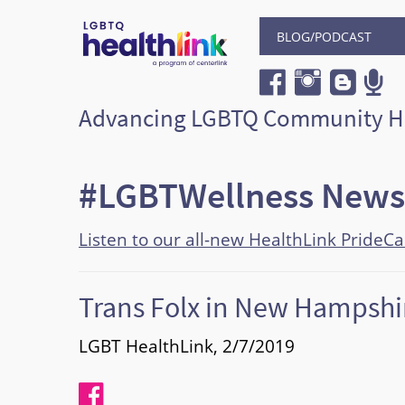
BLOG/PODCAST
Advancing LGBTQ Community H
#LGBTWellness News
Listen to our all-new HealthLink PrideC
Trans Folx in New Hampshir
LGBT HealthLink, 2/7/2019