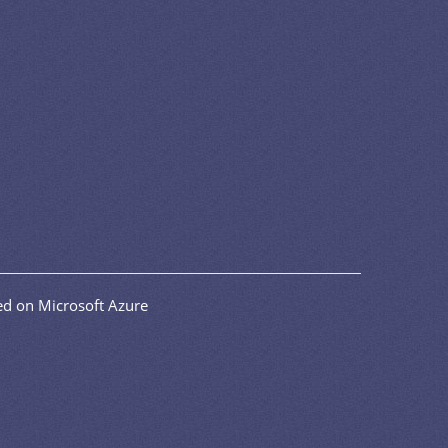
d on Microsoft Azure