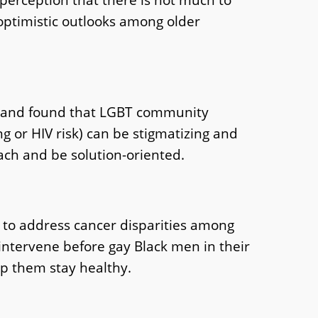
 optimistic outlooks among older
e, and found that LGBT community
g or HIV risk) can be stigmatizing and
ch and be solution-oriented.
h to address cancer disparities among
 intervene before gay Black men in their
lp them stay healthy.