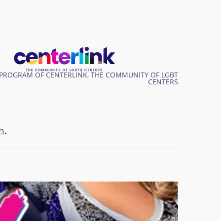
PROGRAM OF CENTERLINK, THE COMMUNITY OF LGBT
CENTERS
h
.