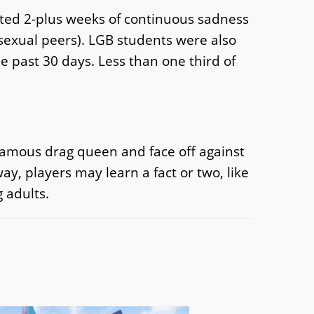
rted 2-plus weeks of continuous sadness
osexual peers). LGB students were also
e past 30 days. Less than one third of
a famous drag queen and face off against
y, players may learn a fact or two, like
 adults.