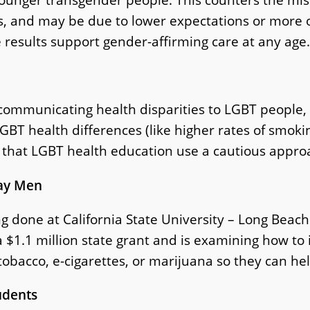
ons, and may be due to lower expectations or more
 results support gender-affirming care at any age.
in communicating health disparities to LGBT peopl
GBT health differences (like higher rates of smokin
hat LGBT health education use a cautious approa
Gay Men
g done at California State University – Long Beac
 $1.1 million state grant and is examining how to
 tobacco, e-cigarettes, or marijuana so they can he
udents