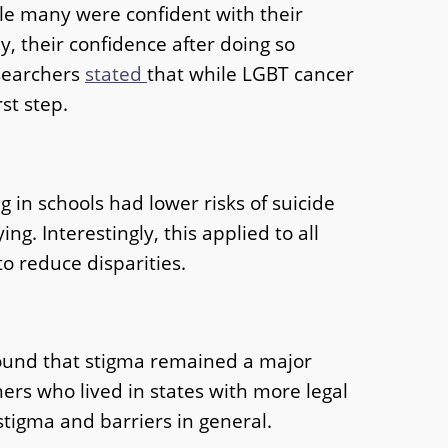
ile many were confident with their
, their confidence after doing so
esearchers
stated
that while LGBT cancer
st step.
g in schools had lower risks of suicide
g. Interestingly, this applied to all
o reduce disparities.
 found that stigma remained a major
thers who lived in states with more legal
stigma and barriers in general.