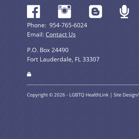
Phone: 954-765-6024
Email:
Contact Us
P.O. Box 24490
Fort Lauderdale, FL 33307
Copyright © 2026 - LGBTQ HealthLink | Site Desig