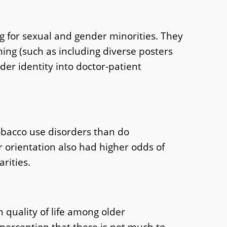
 for sexual and gender minorities. They
ing (such as including diverse posters
er identity into doctor-patient
tobacco use disorders than do
r orientation also had higher odds of
rities.
 quality of life among older
perception that there is not much to