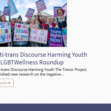
ti-trans Discourse Harming Youth
#LGBTWellness Roundup
-trans Discourse Harming Youth The Trevor Project
ished new research on the negative...
ad On