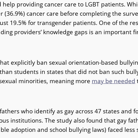
d help providing cancer care to LGBT patients. Wh
(36.9%) cancer care before completing the survey
ust 19.5% for transgender patients. One of the r
nding providers’ knowledge gaps is an important fir
that explicitly ban sexual orientation-based bullyin
an students in states that did not ban such bullyin
s sexual minorities, meaning more
may be needed
t
 fathers who identify as gay across 47 states and
ious institutions. The study also found that gay fa
able adoption and school bullying laws) faced less 