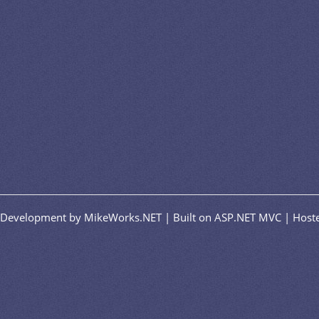
n/Development by MikeWorks.NET | Built on ASP.NET MVC | Hoste