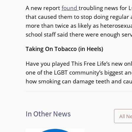
A new report
found
troubling news for 
that caused them to stop doing regular a
more than twice as likely as heterosexua
school staff said there were enough serv
Taking On Tobacco (in Heels)
Have you played This Free Life’s new o
one of the LGBT community’s biggest and
how smoking can damage teeth and cause
In Other News
All N