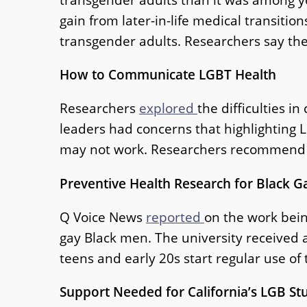
gain from later-in-life medical transiti
transgender adults. Researchers say the
How to Communicate LGBT Health
Researchers
explored
the difficulties 
leaders had concerns that highlighting L
may not work. Researchers recommend t
Preventive Health Research for Black 
Q Voice News
reported
on the work bein
gay Black men. The university received a
teens and early 20s start regular use of
Support Needed for California’s LGB St