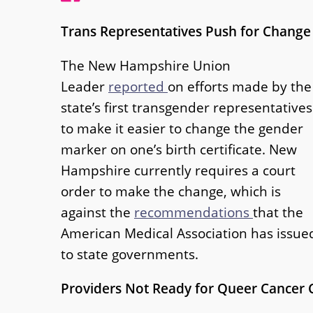
Trans Representatives Push for Change
The New Hampshire Union
Leader
reported
on efforts made by the
state’s first transgender representatives
to make it easier to change the gender
marker on one’s birth certificate. New
Hampshire currently requires a court
order to make the change, which is
against the
recommendations
that the
American Medical Association has issue
to state governments.
Providers Not Ready for Queer Cancer 