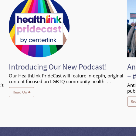
Introducing Our New Podcast!
An
– 
Our HealthLink PrideCast will feature in-depth, original
content focused on LGBTQ community health -...
's
Anti
publ
Read On
Re