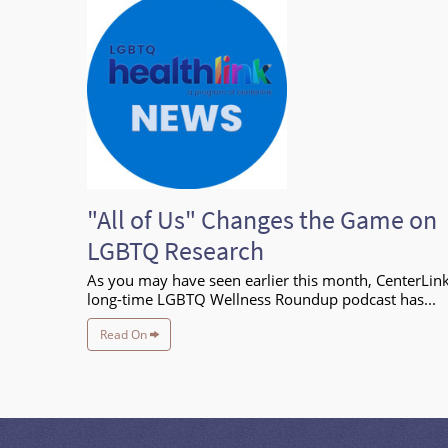
"All of Us" Changes the Game on
LGBTQ Research
As you may have seen earlier this month, CenterLink
long-time LGBTQ Wellness Roundup podcast has...
Read On