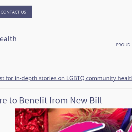
CONTACT US
ealth
PROUD 
ast for in-depth stories on LGBTQ community healt
e to Benefit from New Bill