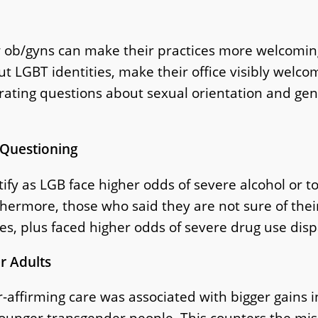
 ob/gyns can make their practices more welcoming
 LGBT identities, make their office visibly welcom
ating questions about sexual orientation and gend
 Questioning
tify as LGB face higher odds of severe alcohol or 
thermore, those who said they are not sure of thei
es, plus faced higher odds of severe drug use dispa
r Adults
-affirming care was associated with bigger gains in
ounger transgender people. This counters the mis