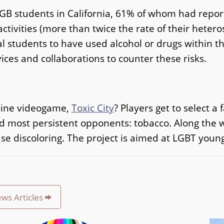
LGB students in California, 61% of whom had repo
ctivities (more than twice the rate of their heter
l students to have used alcohol or drugs within th
ices and collaborations to counter these risks.
nline videogame,
Toxic City
? Players get to select 
 most persistent opponents: tobacco. Along the wa
 discoloring. The project is aimed at LGBT young
ews Articles