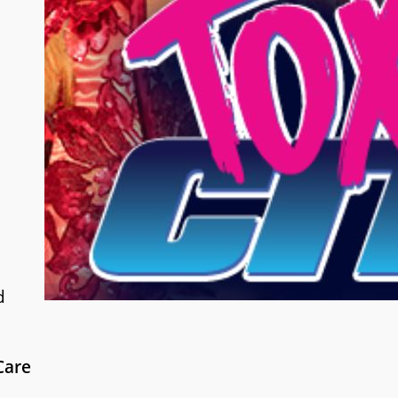
d
Care