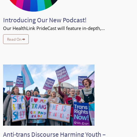
Introducing Our New Podcast!
Our HealthLink PrideCast will feature in-depth,...
Read On
Anti-trans Discourse Harming Youth –