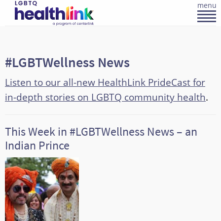
menu
#LGBTWellness News
Listen to our all-new HealthLink PrideCast for
in-depth stories on LGBTQ community health
.
This Week in #LGBTWellness News – an
Indian Prince