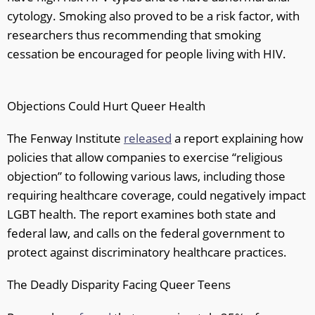
cytology. Smoking also proved to be a risk factor, with
researchers thus recommending that smoking
cessation be encouraged for people living with HIV.
Objections Could Hurt Queer Health
The Fenway Institute
released
a report explaining how
policies that allow companies to exercise “religious
objection” to following various laws, including those
requiring healthcare coverage, could negatively impact
LGBT health. The report examines both state and
federal law, and calls on the federal government to
protect against discriminatory healthcare practices.
The Deadly Disparity Facing Queer Teens