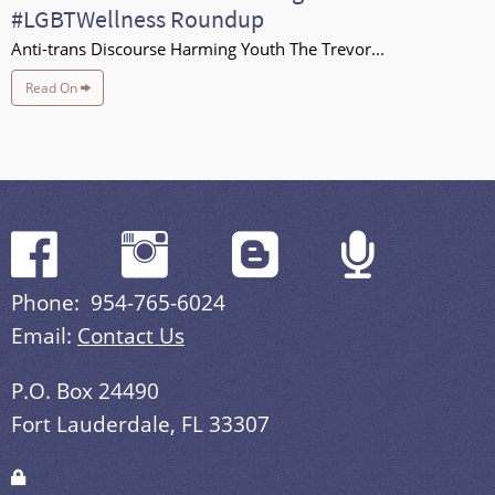
#LGBTWellness Roundup
Anti-trans Discourse Harming Youth The Trevor...
Read On
Phone: 954-765-6024
Email:
Contact Us
P.O. Box 24490
Fort Lauderdale, FL 33307