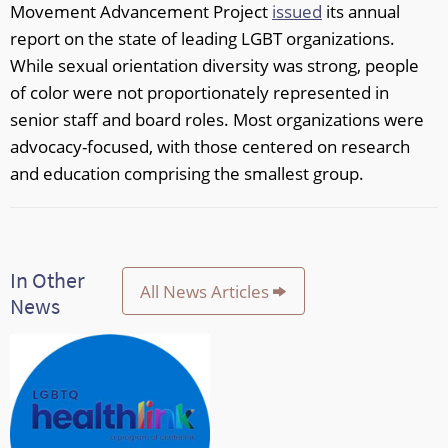
Movement Advancement Project
issued
its annual
report on the state of leading LGBT organizations.
While sexual orientation diversity was strong, people
of color were not proportionately represented in
senior staff and board roles. Most organizations were
advocacy-focused, with those centered on research
and education comprising the smallest group.
In Other
All News Articles
News