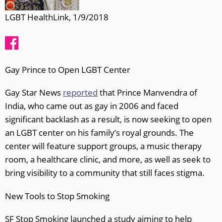
LGBT HealthLink, 1/9/2018
Gay Prince to Open LGBT Center
Gay Star News
reported
that Prince Manvendra of
India, who came out as gay in 2006 and faced
significant backlash as a result, is now seeking to open
an LGBT center on his family’s royal grounds. The
center will feature support groups, a music therapy
room, a healthcare clinic, and more, as well as seek to
bring visibility to a community that still faces stigma.
New Tools to Stop Smoking
SF Stop Smoking launched a study aiming to help