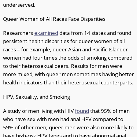
underserved.
Queer Women of All Races Face Disparities
Researchers
examined
data from 14 states and found
persistent health disparities for queer women of all
races – for example, queer Asian and Pacific Islander
women had four times the odds of smoking compared
to their heterosexual peers. Results for men were
more mixed, with queer men sometimes having better
health indicators than their heterosexual counterparts.
HPV, Sexuality, and Smoking
A study of men living with HIV
found
that 95% of men
who have sex with men had anal HPV compared to
59% of other men; queer men were also more likely to
have high-risk HPV types and to have abnormal anal