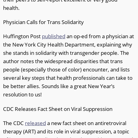
health.
Physician Calls for Trans Solidarity
Huffington Post
published
an op-ed from a physician at
the New York City Health Department, explaining why
she stands in solidarity with transgender people. The
author notes the widespread disparities that trans
people (especially those of color) encounter, and lists
several key steps that health professionals can take to
be better allies. Sounds like a great New Year’s
resolution to us!
CDC Releases Fact Sheet on Viral Suppression
The CDC
released
a new fact sheet on antiretroviral
therapy (ART) and its role in viral suppression, a topic