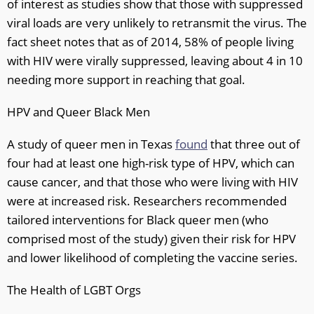
of interest as studies show that those with suppressed
viral loads are very unlikely to retransmit the virus. The
fact sheet notes that as of 2014, 58% of people living
with HIV were virally suppressed, leaving about 4 in 10
needing more support in reaching that goal.
HPV and Queer Black Men
A study of queer men in Texas
found
that three out of
four had at least one high-risk type of HPV, which can
cause cancer, and that those who were living with HIV
were at increased risk. Researchers recommended
tailored interventions for Black queer men (who
comprised most of the study) given their risk for HPV
and lower likelihood of completing the vaccine series.
The Health of LGBT Orgs