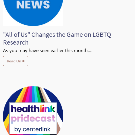
"All of Us" Changes the Game on LGBTQ
Research
As you may have seen earlier this month,...
Read On