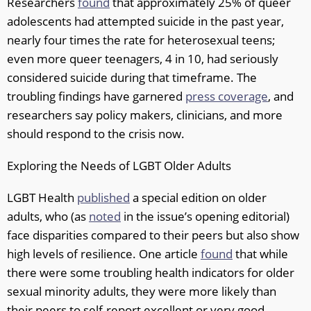
Researchers
found
that approximately 25% of queer
adolescents had attempted suicide in the past year,
nearly four times the rate for heterosexual teens;
even more queer teenagers, 4 in 10, had seriously
considered suicide during that timeframe. The
troubling findings have garnered
press coverage
, and
researchers say policy makers, clinicians, and more
should respond to the crisis now.
Exploring the Needs of LGBT Older Adults
LGBT Health
published
a special edition on older
adults, who (as
noted
in the issue’s opening editorial)
face disparities compared to their peers but also show
high levels of resilience. One article
found
that while
there were some troubling health indicators for older
sexual minority adults, they were more likely than
their peers to self-report excellent or very good