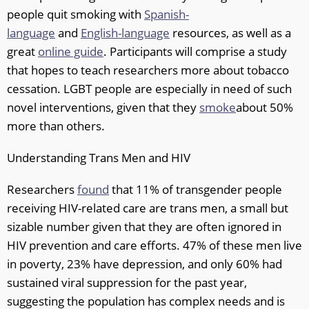
people quit smoking with
Spanish-
language
and
English-language
resources, as well as a
great
online guide
. Participants will comprise a study
that hopes to teach researchers more about tobacco
cessation. LGBT people are especially in need of such
novel interventions, given that they
smoke
about 50%
more than others.
Understanding Trans Men and HIV
Researchers
found
that 11% of transgender people
receiving HIV-related care are trans men, a small but
sizable number given that they are often ignored in
HIV prevention and care efforts. 47% of these men live
in poverty, 23% have depression, and only 60% had
sustained viral suppression for the past year,
suggesting the population has complex needs and is