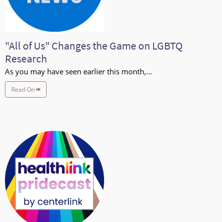
"All of Us" Changes the Game on LGBTQ
Research
As you may have seen earlier this month,...
Read On