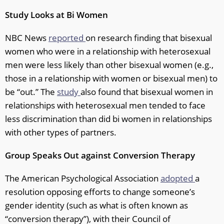
Study Looks at Bi Women
NBC News
reported
on research finding that bisexual
women who were in a relationship with heterosexual
men were less likely than other bisexual women (e.g.,
those in a relationship with women or bisexual men) to
be “out.” The
study
also found that bisexual women in
relationships with heterosexual men tended to face
less discrimination than did bi women in relationships
with other types of partners.
Group Speaks Out against Conversion Therapy
The American Psychological Association
adopted
a
resolution opposing efforts to change someone’s
gender identity (such as what is often known as
“conversion therapy”), with their Council of