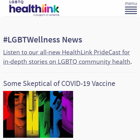
menu
#LGBTWellness News
Listen to our all-new HealthLink PrideCast for
in-depth stories on LGBTQ community health
.
Some Skeptical of COVID-19 Vaccine