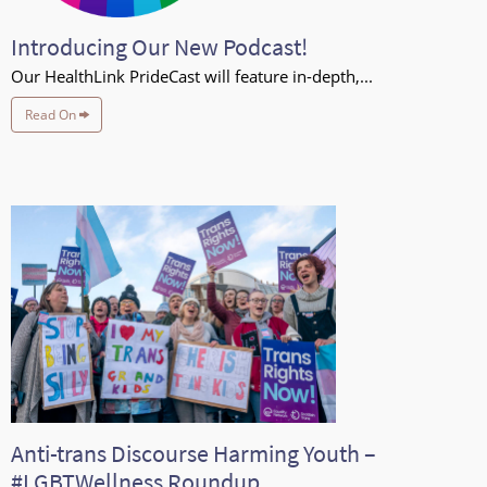
Introducing Our New Podcast!
Our HealthLink PrideCast will feature in-depth,...
Read On
Anti-trans Discourse Harming Youth –
#LGBTWellness Roundup