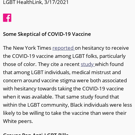
LGBT HealthLink, 3/17/2021
Some Skeptical of COVID-19 Vaccine
The New York Times
reported
on hesitancy to receive
the COVID-19 vaccine among LGBT folks, particularly
those of color. They cite a recent
study
which found
that among LGBT individuals, medical mistrust and
concern around vaccine stigma were both associated
with hesitancy towards taking the COVID-19 vaccine
when it was available. That same study found that
within the LGBT community, Black individuals were less
likely to be willing to take the vaccine than were their
White peers.