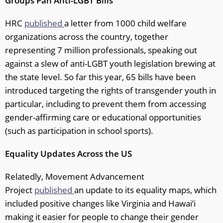
Groups Pan Anti-LGBT Bills
HRC
published
a letter from 1000 child welfare
organizations across the country, together
representing 7 million professionals, speaking out
against a slew of anti-LGBT youth legislation brewing at
the state level. So far this year, 65 bills have been
introduced targeting the rights of transgender youth in
particular, including to prevent them from accessing
gender-affirming care or educational opportunities
(such as participation in school sports).
Equality Updates Across the US
Relatedly, Movement Advancement
Project
published
an update to its equality maps, which
included positive changes like Virginia and Hawai’i
making it easier for people to change their gender