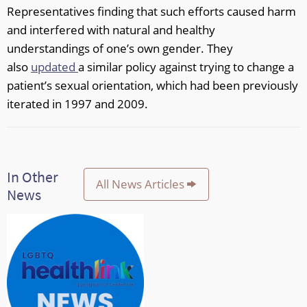
Representatives finding that such efforts caused harm
and interfered with natural and healthy
understandings of one’s own gender. They
also
updated
a similar policy against trying to change a
patient’s sexual orientation, which had been previously
iterated in 1997 and 2009.
In Other
All News Articles
News