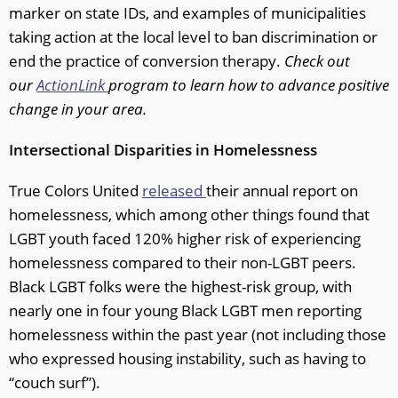
marker on state IDs, and examples of municipalities
taking action at the local level to ban discrimination or
end the practice of conversion therapy.
Check out
our
ActionLink
program to learn how to advance positive
change in your area.
Intersectional Disparities in Homelessness
True Colors United
released
their annual report on
homelessness, which among other things found that
LGBT youth faced 120% higher risk of experiencing
homelessness compared to their non-LGBT peers.
Black LGBT folks were the highest-risk group, with
nearly one in four young Black LGBT men reporting
homelessness within the past year (not including those
who expressed housing instability, such as having to
“couch surf”).