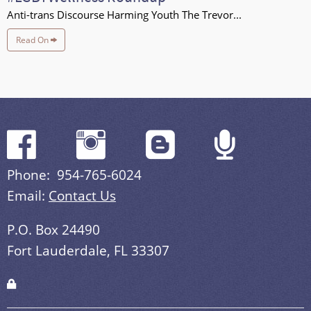
Anti-trans Discourse Harming Youth The Trevor...
Read On
Phone: 954-765-6024
Email:
Contact Us
P.O. Box 24490
Fort Lauderdale, FL 33307