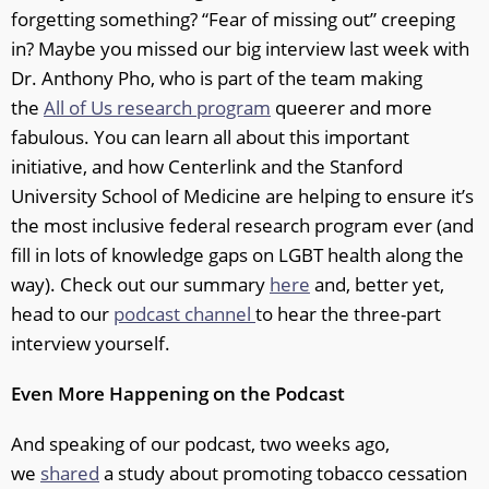
forgetting something? “Fear of missing out” creeping
in? Maybe you missed our big interview last week with
Dr. Anthony Pho, who is part of the team making
the
All of Us research program
queerer and more
fabulous. You can learn all about this important
initiative, and how Centerlink and the Stanford
University School of Medicine are helping to ensure it’s
the most inclusive federal research program ever (and
fill in lots of knowledge gaps on LGBT health along the
way). Check out our summary
here
and, better yet,
head to our
podcast channel
to hear the three-part
interview yourself.
Even More Happening on the Podcast
And speaking of our podcast, two weeks ago,
we
shared
a study about promoting tobacco cessation