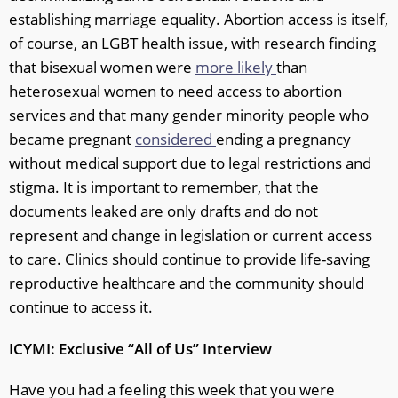
establishing marriage equality. Abortion access is itself,
of course, an LGBT health issue, with research finding
that bisexual women were
more likely
than
heterosexual women to need access to abortion
services and that many gender minority people who
became pregnant
considered
ending a pregnancy
without medical support due to legal restrictions and
stigma. It is important to remember, that the
documents leaked are only drafts and do not
represent and change in legislation or current access
to care. Clinics should continue to provide life-saving
reproductive healthcare and the community should
continue to access it.
ICYMI: Exclusive “All of Us” Interview
Have you had a feeling this week that you were