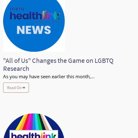
"All of Us" Changes the Game on LGBTQ
Research
As you may have seen earlier this month,...
Read On