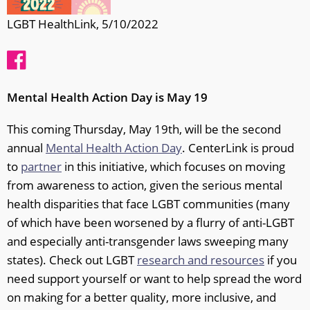
LGBT HealthLink, 5/10/2022
Mental Health Action Day is May 19
This coming Thursday, May 19th, will be the second
annual
Mental Health Action Day
. CenterLink is proud
to
partner
in this initiative, which focuses on moving
from awareness to action, given the serious mental
health disparities that face LGBT communities (many
of which have been worsened by a flurry of anti-LGBT
and especially anti-transgender laws sweeping many
states). Check out LGBT
research and resources
if you
need support yourself or want to help spread the word
on making for a better quality, more inclusive, and