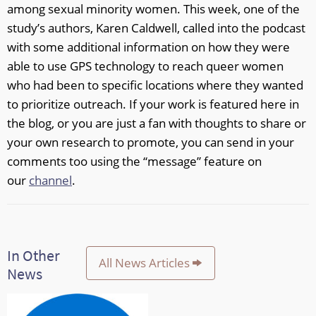
among sexual minority women. This week, one of the
study’s authors, Karen Caldwell, called into the podcast
with some additional information on how they were
able to use GPS technology to reach queer women
who had been to specific locations where they wanted
to prioritize outreach. If your work is featured here in
the blog, or you are just a fan with thoughts to share or
your own research to promote, you can send in your
comments too using the “message” feature on
our
channel
.
In Other
All News Articles
News