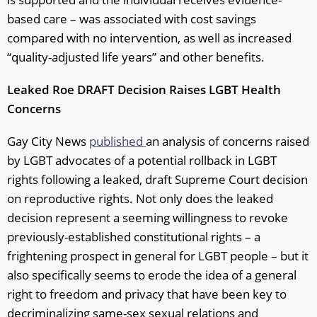
based care – was associated with cost savings
compared with no intervention, as well as increased
“quality-adjusted life years” and other benefits.
Leaked Roe DRAFT
Decision Raises LGBT Health
Concerns
Gay City News
published
an analysis of concerns raised
by LGBT advocates of a potential rollback in LGBT
rights following a leaked, draft Supreme Court decision
on reproductive rights. Not only does the leaked
decision represent a seeming willingness to revoke
previously-established constitutional rights – a
frightening prospect in general for LGBT people – but it
also specifically seems to erode the idea of a general
right to freedom and privacy that have been key to
decriminalizing same-sex sexual relations and