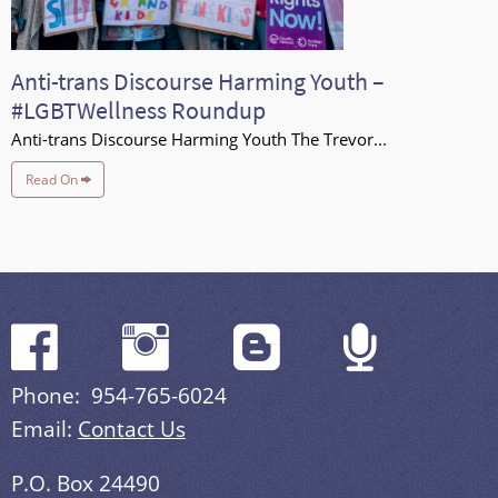
Anti-trans Discourse Harming Youth –
#LGBTWellness Roundup
Anti-trans Discourse Harming Youth The Trevor...
Read On
Phone: 954-765-6024
Email:
Contact Us
P.O. Box 24490