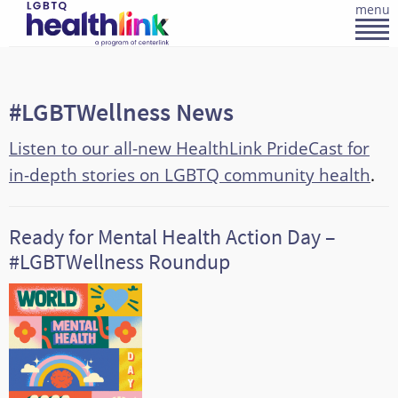
menu
#LGBTWellness News
Listen to our all-new HealthLink PrideCast for
in-depth stories on LGBTQ community health
.
Ready for Mental Health Action Day –
#LGBTWellness Roundup