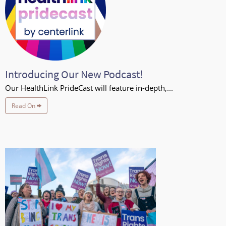
Introducing Our New Podcast!
Our HealthLink PrideCast will feature in-depth,...
Read On