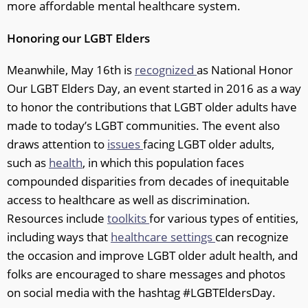
more affordable mental healthcare system.
Honoring our LGBT Elders
Meanwhile, May 16th is
recognized
as National Honor
Our LGBT Elders Day, an event started in 2016 as a way
to honor the contributions that LGBT older adults have
made to today’s LGBT communities. The event also
draws attention to
issues
facing LGBT older adults,
such as
health
, in which this population faces
compounded disparities from decades of inequitable
access to healthcare as well as discrimination.
Resources include
toolkits
for various types of entities,
including ways that
healthcare settings
can recognize
the occasion and improve LGBT older adult health, and
folks are encouraged to share messages and photos
on social media with the hashtag #LGBTEldersDay.