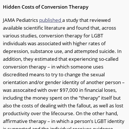
Hidden Costs of Conversion Therapy
JAMA Pediatrics
published
a study that reviewed
available scientific literature and found that, across
various studies, conversion therapy for LGBT
individuals was associated with higher rates of
depression, substance use, and attempted suicide. In
addition, they estimated that experiencing so-called
conversion therapy – in which someone uses
discredited means to try to change the sexual
orientation and/or gender identity of another person –
was assocaited with over $97,000 in financial loses,
including the money spent on the “therapy” itself but
also the costs of dealing with the fallout, as well as lost
productivity over the lifecourse. On the other hand,
affirmative therapy – in which a person’s LGBT identity
is supported and the individual receives evidence-