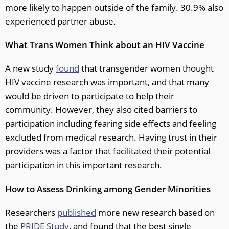
more likely to happen outside of the family. 30.9% also
experienced partner abuse.
What Trans Women Think about an HIV Vaccine
A new study
found
that transgender women thought
HIV vaccine research was important, and that many
would be driven to participate to help their
community. However, they also cited barriers to
participation including fearing side effects and feeling
excluded from medical research. Having trust in their
providers was a factor that facilitated their potential
participation in this important research.
How to Assess Drinking among Gender Minorities
Researchers
published
more new research based on
the
PRIDE Study
, and found that the best single