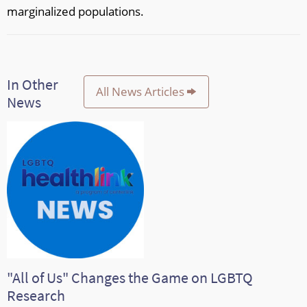
marginalized populations.
In Other
All News Articles
News
"All of Us" Changes the Game on LGBTQ
Research