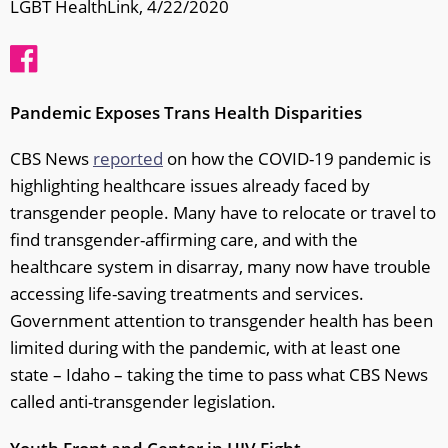
LGBT HealthLink, 4/22/2020
Pandemic Exposes Trans Health Disparities
CBS News
reported
on how the COVID-19 pandemic is
highlighting healthcare issues already faced by
transgender people. Many have to relocate or travel to
find transgender-affirming care, and with the
healthcare system in disarray, many now have trouble
accessing life-saving treatments and services.
Government attention to transgender health has been
limited during with the pandemic, with at least one
state – Idaho – taking the time to pass what CBS News
called anti-transgender legislation.