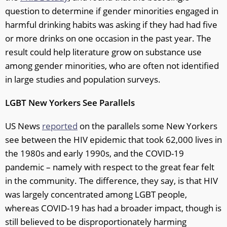
question to determine if gender minorities engaged in
harmful drinking habits was asking if they had had five
or more drinks on one occasion in the past year. The
result could help literature grow on substance use
among gender minorities, who are often not identified
in large studies and population surveys.
LGBT New Yorkers See Parallels
US News
reported
on the parallels some New Yorkers
see between the HIV epidemic that took 62,000 lives in
the 1980s and early 1990s, and the COVID-19
pandemic – namely with respect to the great fear felt
in the community. The difference, they say, is that HIV
was largely concentrated among LGBT people,
whereas COVID-19 has had a broader impact, though is
still believed to be disproportionately harming