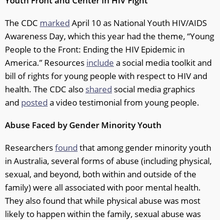
Youth Front and Center in HIV Fight
The CDC
marked
April 10 as National Youth HIV/AIDS
Awareness Day, which this year had the theme, “Young
People to the Front: Ending the HIV Epidemic in
America.” Resources
include
a social media toolkit and
bill of rights for young people with respect to HIV and
health. The CDC also
shared
social media graphics
and
posted
a video testimonial from young people.
Abuse Faced by Gender Minority Youth
Researchers
found
that among gender minority youth
in Australia, several forms of abuse (including physical,
sexual, and beyond, both within and outside of the
family) were all associated with poor mental health.
They also found that while physical abuse was most
likely to happen within the family, sexual abuse was