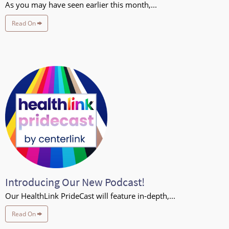
As you may have seen earlier this month,...
Read On
Introducing Our New Podcast!
Our HealthLink PrideCast will feature in-depth,...
Read On