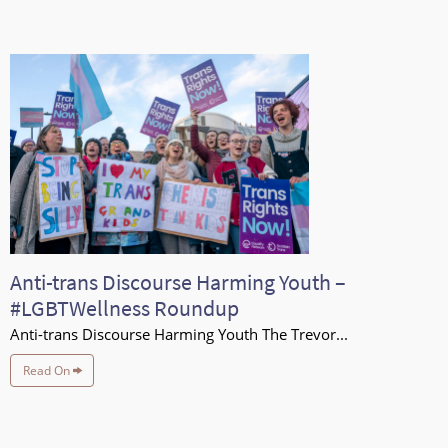
Anti-trans Discourse Harming Youth –
#LGBTWellness Roundup
Anti-trans Discourse Harming Youth The Trevor...
Read On