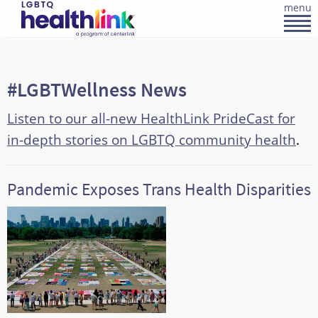
menu
#LGBTWellness News
Listen to our all-new HealthLink PrideCast for
in-depth stories on LGBTQ community health
.
Pandemic Exposes Trans Health Disparities