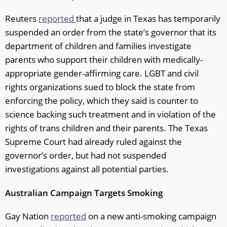
Reuters
reported
that a judge in Texas has temporarily
suspended an order from the state’s governor that its
department of children and families investigate
parents who support their children with medically-
appropriate gender-affirming care. LGBT and civil
rights organizations sued to block the state from
enforcing the policy, which they said is counter to
science backing such treatment and in violation of the
rights of trans children and their parents. The Texas
Supreme Court had already ruled against the
governor’s order, but had not suspended
investigations against all potential parties.
Australian Campaign Targets Smoking
Gay Nation
reported
on a new anti-smoking campaign