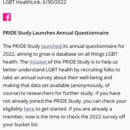
LGBT HealthLink, 6/30/2022
PRIDE Study Launches Annual Questionnaire
The PRIDE Study
launched
its annual questionnaire for
2022, aiming to grow is database on all things LGBT
health. The
mission
of the PRIDE Study is to help us
better understand LGBT health by recruiting folks to
take an annual survey about their well-being and
making that data set available (anonymously, of
course) to researchers for further study. If you have
not already joined the PRIDE Study, you can check your
eligibility
here
to get started. If you are already a
member, now is the time to check the 2022 survey off
your bucket list.