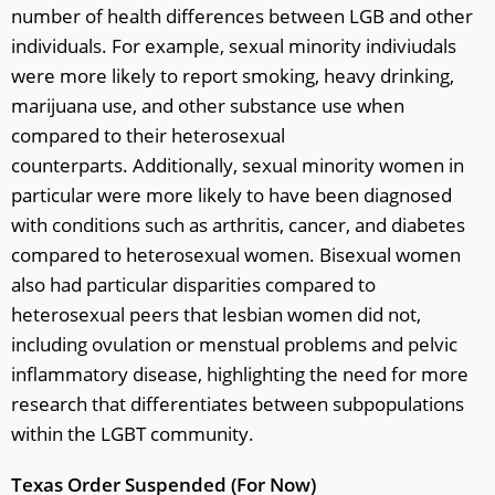
number of health differences between LGB and other
individuals. For example, sexual minority indiviudals
were more likely to report smoking, heavy drinking,
marijuana use, and other substance use when
compared to their heterosexual
counterparts. Additionally, sexual minority women in
particular were more likely to have been diagnosed
with conditions such as arthritis, cancer, and diabetes
compared to heterosexual women. Bisexual women
also had particular disparities compared to
heterosexual peers that lesbian women did not,
including ovulation or menstual problems and pelvic
inflammatory disease, highlighting the need for more
research that differentiates between subpopulations
within the LGBT community.
Texas Order Suspended (For Now)