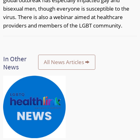
global outbreak has especially impacted gay and
bisexual men, though everyone is susceptible to the
virus. There is also a webinar aimed at healthcare
providers and members of the LGBT community.
In Other
All News Articles
News