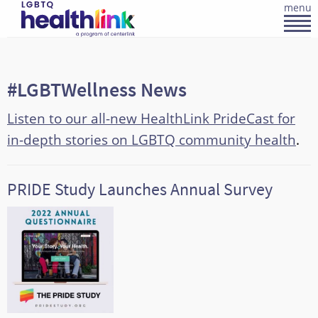
menu
#LGBTWellness News
Listen to our all-new HealthLink PrideCast for
in-depth stories on LGBTQ community health
.
PRIDE Study Launches Annual Survey