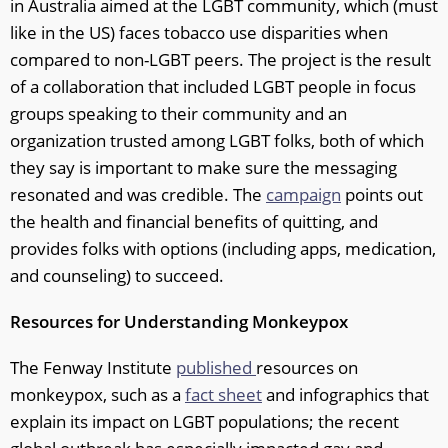
in Australia aimed at the LGBT community, which (must
like in the US) faces tobacco use disparities when
compared to non-LGBT peers. The project is the result
of a collaboration that included LGBT people in focus
groups speaking to their community and an
organization trusted among LGBT folks, both of which
they say is important to make sure the messaging
resonated and was credible. The
campaign
points out
the health and financial benefits of quitting, and
provides folks with options (including apps, medication,
and counseling) to succeed.
Resources for Understanding Monkeypox
The Fenway Institute
published
resources on
monkeypox, such as a
fact sheet
and infographics that
explain its impact on LGBT populations; the recent