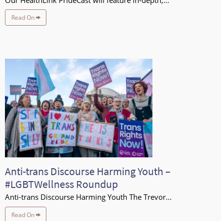
Our HealthLink PrideCast will feature in-depth,...
Read On
Anti-trans Discourse Harming Youth –
#LGBTWellness Roundup
Anti-trans Discourse Harming Youth The Trevor...
Read On