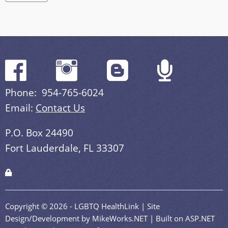
Phone: 954-765-6024
Email:
Contact Us
P.O. Box 24490
Fort Lauderdale, FL 33307
Copyright © 2026 - LGBTQ HealthLink | Site
Design/Development by MikeWorks.NET | Built on ASP.NET