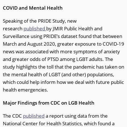
COVID and Mental Health
Speaking of the PRIDE Study, new
research
published
by JMIR Public Health and
Surveillance using PRIDE’s dataset found that between
March and August 2020, greater exposure to COVID-19
news was associated with more symptoms of anxiety
and greater odds of PTSD among LGBT adults. The
study highlights the toll that the pandemic has taken on
the mental health of LGBT (and other) populations,
which could help inform how we deal with future public
health emergencies.
Major Findings from CDC on LGB Health
The CDC
published
a report using data from the
National Center for Health Statistics, which found a