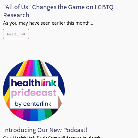
"All of Us" Changes the Game on LGBTQ
Research
As you may have seen earlier this month,...
Read On
Introducing Our New Podcast!