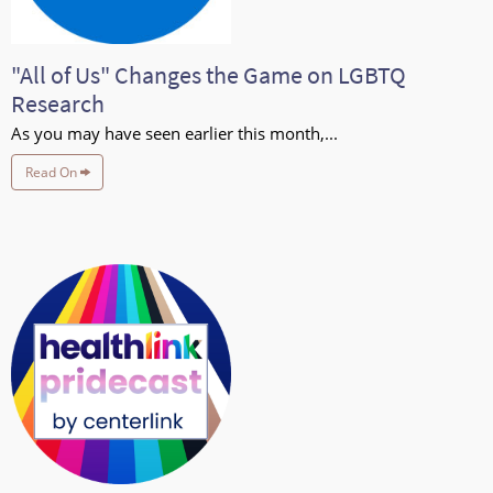
"All of Us" Changes the Game on LGBTQ
Research
As you may have seen earlier this month,...
Read On