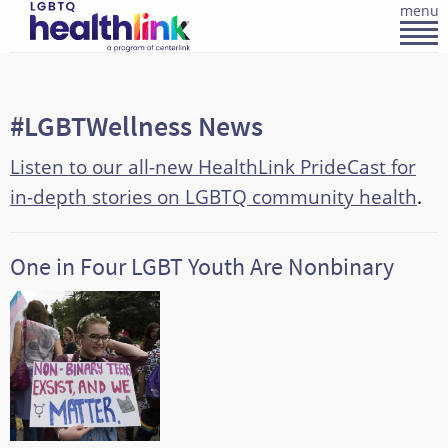
menu
#LGBTWellness News
Listen to our all-new HealthLink PrideCast for
in-depth stories on LGBTQ community health
.
One in Four LGBT Youth Are Nonbinary