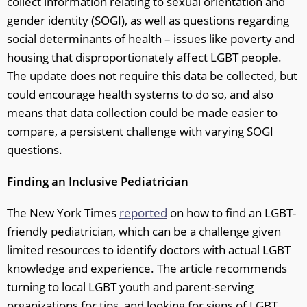
collect information relating to sexual orientation and
gender identity (SOGI), as well as questions regarding
social determinants of health – issues like poverty and
housing that disproportionately affect LGBT people.
The update does not require this data be collected, but
could encourage health systems to do so, and also
means that data collection could be made easier to
compare, a persistent challenge with varying SOGI
questions.
Finding an Inclusive Pediatrician
The New York Times
reported
on how to find an LGBT-
friendly pediatrician, which can be a challenge given
limited resources to identify doctors with actual LGBT
knowledge and experience. The article recommends
turning to local LGBT youth and parent-serving
organizations for tips, and looking for signs of LGBT