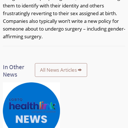
them to identify with their identity and others
frustratingly reverting to their sex assigned at birth.
Companies also typically won’t write a new policy for
someone about to undergo surgery – including gender-
affirming surgery.
In Other
All News Articles
News