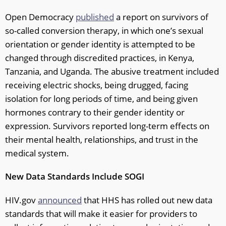
Open Democracy
published
a report on survivors of
so-called conversion therapy, in which one’s sexual
orientation or gender identity is attempted to be
changed through discredited practices, in Kenya,
Tanzania, and Uganda. The abusive treatment included
receiving electric shocks, being drugged, facing
isolation for long periods of time, and being given
hormones contrary to their gender identity or
expression. Survivors reported long-term effects on
their mental health, relationships, and trust in the
medical system.
New Data Standards Include SOGI
HIV.gov
announced
that HHS has rolled out new data
standards that will make it easier for providers to