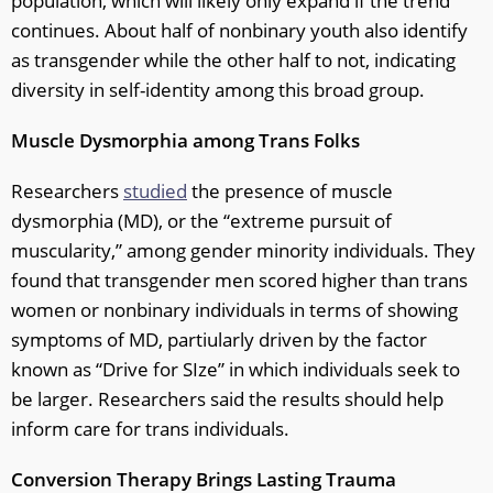
population, which will likely only expand if the trend
continues. About half of nonbinary youth also identify
as transgender while the other half to not, indicating
diversity in self-identity among this broad group.
Muscle Dysmorphia among Trans Folks
Researchers
studied
the presence of muscle
dysmorphia (MD), or the “extreme pursuit of
muscularity,” among gender minority individuals. They
found that transgender men scored higher than trans
women or nonbinary individuals in terms of showing
symptoms of MD, partiularly driven by the factor
known as “Drive for SIze” in which individuals seek to
be larger. Researchers said the results should help
inform care for trans individuals.
Conversion Therapy Brings Lasting Trauma