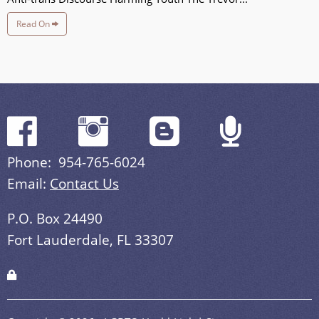
Read On
Phone: 954-765-6024
Email:
Contact Us
P.O. Box 24490
Fort Lauderdale, FL 33307