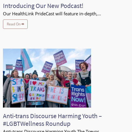
Introducing Our New Podcast!
Our HealthLink PrideCast will feature in-depth,...
Read On
Anti-trans Discourse Harming Youth –
#LGBTWellness Roundup
Anti-trans Discourse Harming Youth The Trevor...