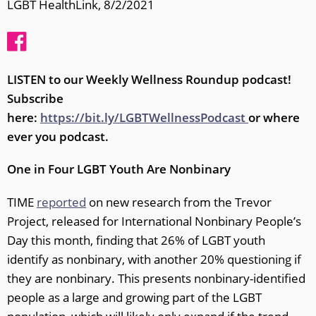
LGBT HealthLink, 8/2/2021
LISTEN to our Weekly Wellness Roundup podcast!
Subscribe
here:
https://bit.ly/LGBTWellnessPodcast
or where
ever you podcast.
One in Four LGBT Youth Are Nonbinary
TIME
reported
on new research from the Trevor
Project, released for International Nonbinary People’s
Day this month, finding that 26% of LGBT youth
identify as nonbinary, with another 20% questioning if
they are nonbinary. This presents nonbinary-identified
people as a large and growing part of the LGBT