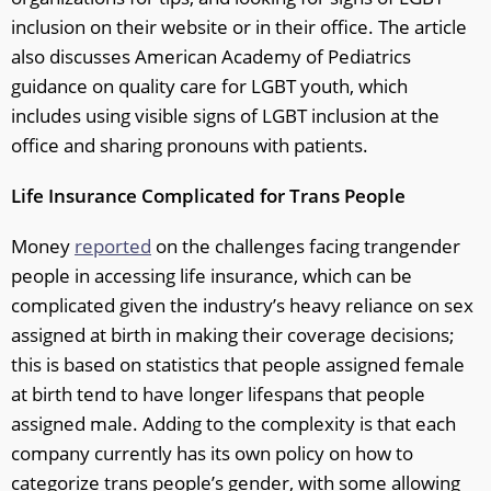
inclusion on their website or in their office. The article
also discusses American Academy of Pediatrics
guidance on quality care for LGBT youth, which
includes using visible signs of LGBT inclusion at the
office and sharing pronouns with patients.
Life Insurance Complicated for Trans People
Money
reported
on the challenges facing trangender
people in accessing life insurance, which can be
complicated given the industry’s heavy reliance on sex
assigned at birth in making their coverage decisions;
this is based on statistics that people assigned female
at birth tend to have longer lifespans that people
assigned male. Adding to the complexity is that each
company currently has its own policy on how to
categorize trans people’s gender, with some allowing