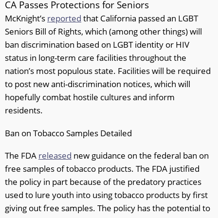
CA Passes Protections for Seniors
McKnight’s
reported
that California passed an LGBT
Seniors Bill of Rights, which (among other things) will
ban discrimination based on LGBT identity or HIV
status in long-term care facilities throughout the
nation’s most populous state. Facilities will be required
to post new anti-discrimination notices, which will
hopefully combat hostile cultures and inform
residents.
Ban on Tobacco Samples Detailed
The FDA
released
new guidance on the federal ban on
free samples of tobacco products. The FDA justified
the policy in part because of the predatory practices
used to lure youth into using tobacco products by first
giving out free samples. The policy has the potential to