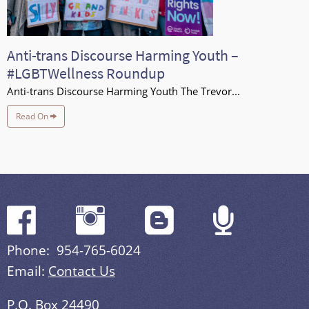
Anti-trans Discourse Harming Youth –
#LGBTWellness Roundup
Anti-trans Discourse Harming Youth The Trevor...
Read On
Phone: 954-765-6024
Email:
Contact Us
P.O. Box 24490