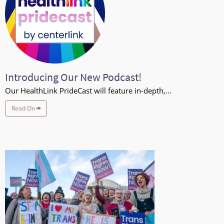
Introducing Our New Podcast!
Our HealthLink PrideCast will feature in-depth,...
Read On