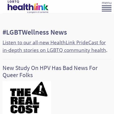
menu
#LGBTWellness News
Listen to our all-new HealthLink PrideCast for
in-depth stories on LGBTQ community health
.
New Study On HPV Has Bad News For
Queer Folks