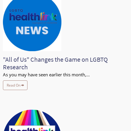
"All of Us" Changes the Game on LGBTQ
Research
As you may have seen earlier this month,...
Read On