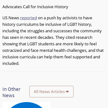
Advocates Call for Inclusive History
US News
reported
on a push by activists to have
history curriculums be inclusive of LGBT history,
including the struggles and successes the community
has seen in recent decades. They cited research
showing that LGBT students are more likely to feel
ostracized and face mental health challenges, and that
inclusive curricula can help them feel supported and
included.
In Other
All News Articles
News