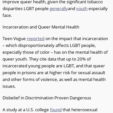
improve queer health, given the significant tobacco
disparities LGBT people
generally
and
youth
especially
face.
Incarceration and Queer Mental Health
Teen Vogue
reported
on the impact that incarceration
– which disproportionately affects LGBT people,
especially those of color – has on the mental health of
queer youth. They cite data that up to 20% of
incarcerated young people are LGBT, and that queer
people in prisons are at higher risk for sexual assault
and other forms of violence, as well as mental health
issues.
Disbelief in Discrimination Proven Dangerous
A study at a U.S. college
found
that heterosexual