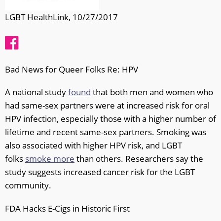
LGBT HealthLink, 10/27/2017
Bad News for Queer Folks Re: HPV
A national study
found
that both men and women who
had same-sex partners were at increased risk for oral
HPV infection, especially those with a higher number of
lifetime and recent same-sex partners. Smoking was
also associated with higher HPV risk, and LGBT
folks
smoke more
than others. Researchers say the
study suggests increased cancer risk for the LGBT
community.
FDA Hacks E-Cigs in Historic First