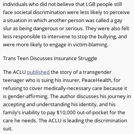
individuals who did not believe that LGB people still
face societal discrimination were less likely to perceive
a situation in which another person was called a gay
slur as being dangerous or serious. They were also felt
less responsible to intervene to stop the bullying, and
were more likely to engage in victim-blaming.
Trans Teen Discusses Insurance Struggle
The ACLU
published
the story of a transgender
teenager who is suing his insurer, PeaceHealth, for
refusing to cover medically-necessary care because it
is gender-affirming. The author discusses his journey in
accepting and understanding his identity, and his
family’s inability to pay $10,000 out-of-pocket for the
care he needs. The ACLU is leading the discrimination
suit.