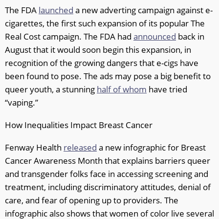
The FDA
launched
a new adverting campaign against e-
cigarettes, the first such expansion of its popular The
Real Cost campaign. The FDA had
announced
back in
August that it would soon begin this expansion, in
recognition of the growing dangers that e-cigs have
been found to pose. The ads may pose a big benefit to
queer youth, a stunning
half of whom
have tried
“vaping.”
How Inequalities Impact Breast Cancer
Fenway Health
released
a new infographic for Breast
Cancer Awareness Month that explains barriers queer
and transgender folks face in accessing screening and
treatment, including discriminatory attitudes, denial of
care, and fear of opening up to providers. The
infographic also shows that women of color live several