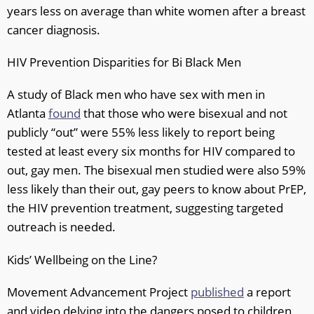
years less on average than white women after a breast
cancer diagnosis.
HIV Prevention Disparities for Bi Black Men
A study of Black men who have sex with men in
Atlanta
found
that those who were bisexual and not
publicly “out” were 55% less likely to report being
tested at least every six months for HIV compared to
out, gay men. The bisexual men studied were also 59%
less likely than their out, gay peers to know about PrEP,
the HIV prevention treatment, suggesting targeted
outreach is needed.
Kids’ Wellbeing on the Line?
Movement Advancement Project
published
a report
and video delving into the dangers posed to children