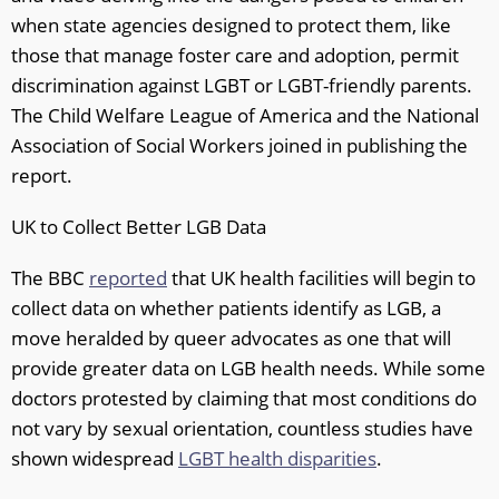
when state agencies designed to protect them, like
those that manage foster care and adoption, permit
discrimination against LGBT or LGBT-friendly parents.
The Child Welfare League of America and the National
Association of Social Workers joined in publishing the
report.
UK to Collect Better LGB Data
The BBC
reported
that UK health facilities will begin to
collect data on whether patients identify as LGB, a
move heralded by queer advocates as one that will
provide greater data on LGB health needs. While some
doctors protested by claiming that most conditions do
not vary by sexual orientation, countless studies have
shown widespread
LGBT health disparities
.