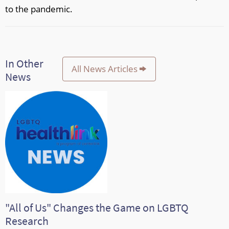
to the pandemic.
In Other
All News Articles
News
"All of Us" Changes the Game on LGBTQ
Research