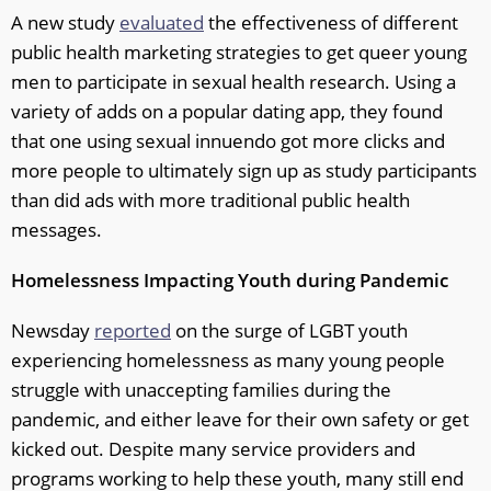
A new study
evaluated
the effectiveness of different
public health marketing strategies to get queer young
men to participate in sexual health research. Using a
variety of adds on a popular dating app, they found
that one using sexual innuendo got more clicks and
more people to ultimately sign up as study participants
than did ads with more traditional public health
messages.
Homelessness Impacting Youth during Pandemic
Newsday
reported
on the surge of LGBT youth
experiencing homelessness as many young people
struggle with unaccepting families during the
pandemic, and either leave for their own safety or get
kicked out. Despite many service providers and
programs working to help these youth, many still end