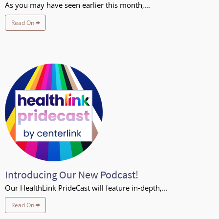
As you may have seen earlier this month,...
Read On
Introducing Our New Podcast!
Our HealthLink PrideCast will feature in-depth,...
Read On