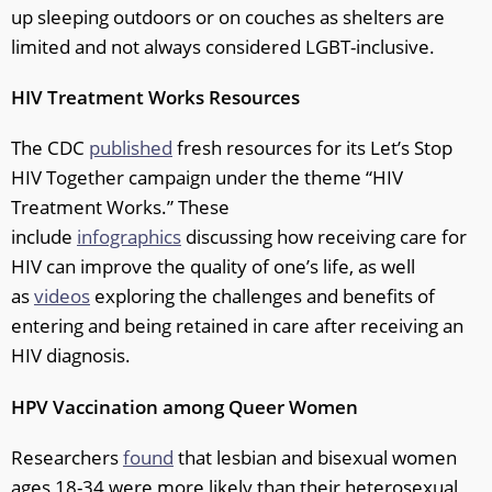
up sleeping outdoors or on couches as shelters are
limited and not always considered LGBT-inclusive.
HIV Treatment Works Resources
The CDC
published
fresh resources for its Let’s Stop
HIV Together campaign under the theme “HIV
Treatment Works.” These
include
infographics
discussing how receiving care for
HIV can improve the quality of one’s life, as well
as
videos
exploring the challenges and benefits of
entering and being retained in care after receiving an
HIV diagnosis.
HPV Vaccination among Queer Women
Researchers
found
that lesbian and bisexual women
ages 18-34 were more likely than their heterosexual