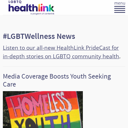
menu
#LGBTWellness News
Listen to our all-new HealthLink PrideCast for
in-depth stories on LGBTQ community health
.
Media Coverage Boosts Youth Seeking
Care