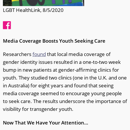
LGBT HealthLink, 8/5/2020
Media Coverage Boosts Youth Seeking Care
Researchers
found
that local media coverage of
gender identity issues resulted in a one-to-two week
bump in new patients at gender-affirming clinics for
youth. They studied two clinics (one in the U.K. and one
in Australia) for eight years and found that seeing
media coverage seemed to encourage young people
to seek care. The results underscore the importance of
visibility for transgender youth.
Now That We Have Your Attention…