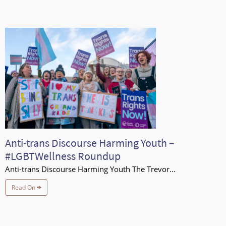
Anti-trans Discourse Harming Youth –
#LGBTWellness Roundup
Anti-trans Discourse Harming Youth The Trevor...
Read On