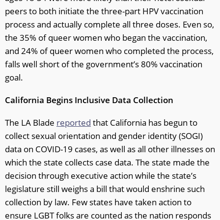
peers to both initiate the three-part HPV vaccination
process and actually complete all three doses. Even so,
the 35% of queer women who began the vaccination,
and 24% of queer women who completed the process,
falls well short of the government’s 80% vaccination
goal.
California Begins Inclusive Data Collection
The LA Blade
reported
that California has begun to
collect sexual orientation and gender identity (SOGI)
data on COVID-19 cases, as well as all other illnesses on
which the state collects case data. The state made the
decision through executive action while the state’s
legislature still weighs a bill that would enshrine such
collection by law. Few states have taken action to
ensure LGBT folks are counted as the nation responds