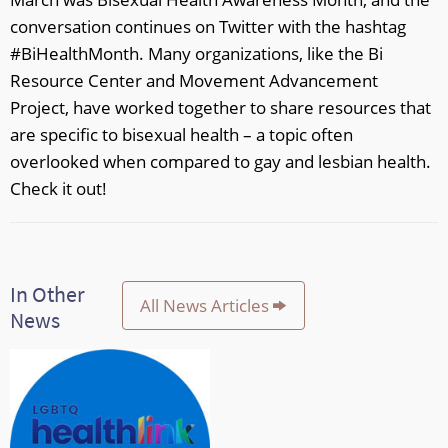
conversation continues on Twitter with the hashtag
#BiHealthMonth. Many organizations, like the Bi
Resource Center and Movement Advancement
Project, have worked together to share resources that
are specific to bisexual health – a topic often
overlooked when compared to gay and lesbian health.
Check it out!
In Other
All News Articles
News