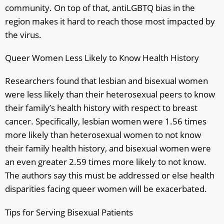
community. On top of that, antiLGBTQ bias in the
region makes it hard to reach those most impacted by
the virus.
Queer Women Less Likely to Know Health History
Researchers found that lesbian and bisexual women
were less likely than their heterosexual peers to know
their family’s health history with respect to breast
cancer. Specifically, lesbian women were 1.56 times
more likely than heterosexual women to not know
their family health history, and bisexual women were
an even greater 2.59 times more likely to not know.
The authors say this must be addressed or else health
disparities facing queer women will be exacerbated.
Tips for Serving Bisexual Patients