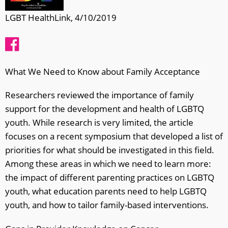
LGBT HealthLink, 4/10/2019
What We Need to Know about Family Acceptance
Researchers reviewed the importance of family
support for the development and health of LGBTQ
youth. While research is very limited, the article
focuses on a recent symposium that developed a list of
priorities for what should be investigated in this field.
Among these areas in which we need to learn more:
the impact of different parenting practices on LGBTQ
youth, what education parents need to help LGBTQ
youth, and how to tailor family-based interventions.