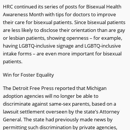
HRC continued its series of posts for Bisexual Health
Awareness Month with tips for doctors to improve
their care for bisexual patients. Since bisexual patients
are less likely to disclose their orientation than are gay
or lesbian patients, showing openness – for example,
having LGBTQ-inclusive signage and LGBTQ-inclusive
intake forms – are even more important for bisexual
patients.
Win for Foster Equality
The Detroit Free Press reported that Michigan
adoption agencies will no longer be able to
discriminate against same-sex parents, based on a
lawsuit settlement overseen by the state’s Attorney
General. The state had previously made news by
permitting such discrimination by private agencies,