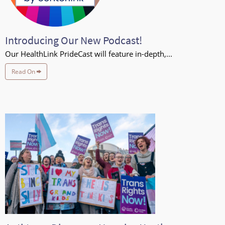
Introducing Our New Podcast!
Our HealthLink PrideCast will feature in-depth,...
Read On