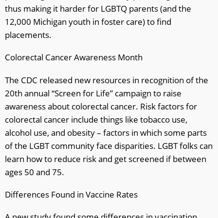
thus making it harder for LGBTQ parents (and the
12,000 Michigan youth in foster care) to find
placements.
Colorectal Cancer Awareness Month
The CDC released new resources in recognition of the
20th annual “Screen for Life” campaign to raise
awareness about colorectal cancer. Risk factors for
colorectal cancer include things like tobacco use,
alcohol use, and obesity – factors in which some parts
of the LGBT community face disparities. LGBT folks can
learn how to reduce risk and get screened if between
ages 50 and 75.
Differences Found in Vaccine Rates
A new study found some differences in vaccination