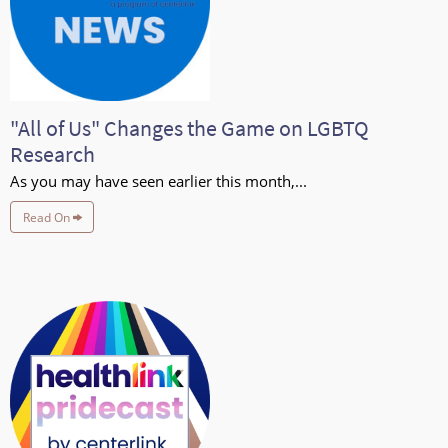
"All of Us" Changes the Game on LGBTQ
Research
As you may have seen earlier this month,...
Read On