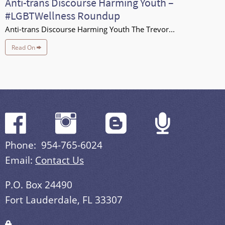
Anti-trans Discourse Harming Youth –
#LGBTWellness Roundup
Anti-trans Discourse Harming Youth The Trevor...
Read On
Phone: 954-765-6024
Email:
Contact Us
P.O. Box 24490
Fort Lauderdale, FL 33307