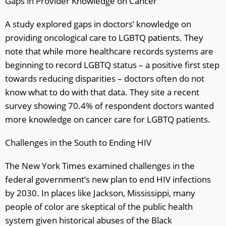
Gaps in Provider Knowledge on Cancer
A study explored gaps in doctors’ knowledge on
providing oncological care to LGBTQ patients. They
note that while more healthcare records systems are
beginning to record LGBTQ status – a positive first step
towards reducing disparities – doctors often do not
know what to do with that data. They site a recent
survey showing 70.4% of respondent doctors wanted
more knowledge on cancer care for LGBTQ patients.
Challenges in the South to Ending HIV
The New York Times examined challenges in the
federal government’s new plan to end HIV infections
by 2030. In places like Jackson, Mississippi, many
people of color are skeptical of the public health
system given historical abuses of the Black