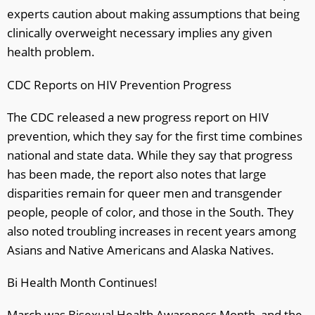
experts caution about making assumptions that being
clinically overweight necessary implies any given
health problem.
CDC Reports on HIV Prevention Progress
The CDC released a new progress report on HIV
prevention, which they say for the first time combines
national and state data. While they say that progress
has been made, the report also notes that large
disparities remain for queer men and transgender
people, people of color, and those in the South. They
also noted troubling increases in recent years among
Asians and Native Americans and Alaska Natives.
Bi Health Month Continues!
March was Bisexual Health Awareness Month, and the