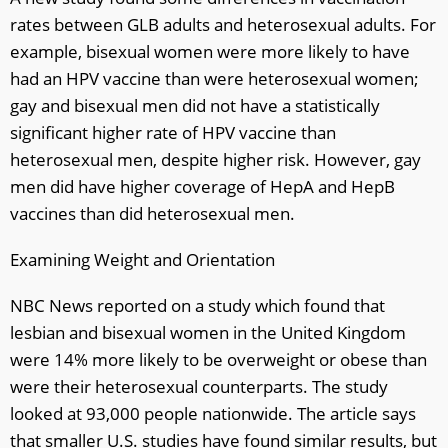
rates between GLB adults and heterosexual adults. For
example, bisexual women were more likely to have
had an HPV vaccine than were heterosexual women;
gay and bisexual men did not have a statistically
significant higher rate of HPV vaccine than
heterosexual men, despite higher risk. However, gay
men did have higher coverage of HepA and HepB
vaccines than did heterosexual men.
Examining Weight and Orientation
NBC News reported on a study which found that
lesbian and bisexual women in the United Kingdom
were 14% more likely to be overweight or obese than
were their heterosexual counterparts. The study
looked at 93,000 people nationwide. The article says
that smaller U.S. studies have found similar results, but