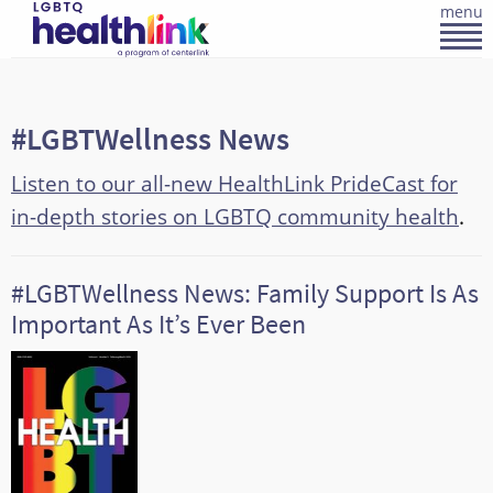
menu
#LGBTWellness News
Listen to our all-new HealthLink PrideCast for
in-depth stories on LGBTQ community health
.
#LGBTWellness News: Family Support Is As
Important As It’s Ever Been