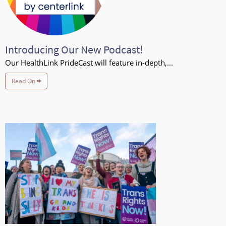
Introducing Our New Podcast!
Our HealthLink PrideCast will feature in-depth,...
Read On