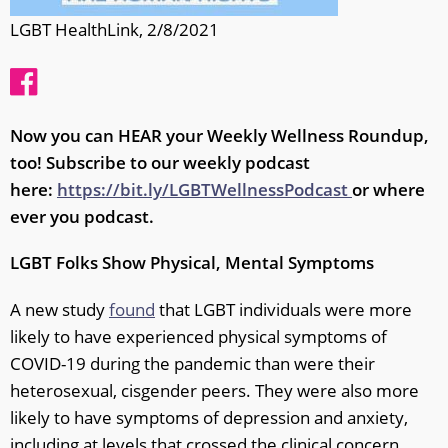
LGBT HealthLink, 2/8/2021
Now you can HEAR your Weekly Wellness Roundup,
too! Subscribe to our weekly podcast
here:
https://bit.ly/LGBTWellnessPodcast
or where
ever you podcast.
LGBT Folks Show Physical, Mental Symptoms
A new study
found
that LGBT individuals were more
likely to have experienced physical symptoms of
COVID-19 during the pandemic than were their
heterosexual, cisgender peers. They were also more
likely to have symptoms of depression and anxiety,
including at levels that crossed the clinical concern