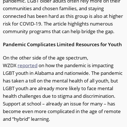
pandemic. LGBT older adults often rely more on their
communities and chosen families, and staying
connected has been hard as this group is also at higher
risk for COVID-19. The article highlights numerous
community programs that can help bridge the gap.
Pandemic Complicates Limited Resources for Youth
On the other side of the age spectrum,
WZDX
reported
on how the pandemic is impacting
LGBT youth in Alabama and nationwide. The pandemic
has taken a toll on the mental health of all youth, but
LGBT youth are already more likely to face mental
health challenges due to stigma and discrimination.
Support at school – already an issue for many – has
become even more complicated in the age of remote
and “hybrid” learning.