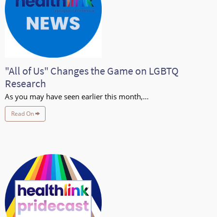
"All of Us" Changes the Game on LGBTQ
Research
As you may have seen earlier this month,...
Read On