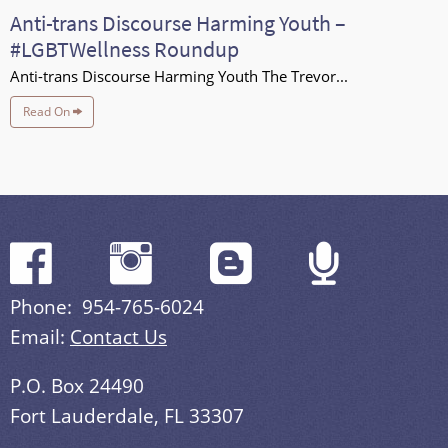
Anti-trans Discourse Harming Youth –
#LGBTWellness Roundup
Anti-trans Discourse Harming Youth The Trevor...
Read On
Phone: 954-765-6024
Email:
Contact Us
P.O. Box 24490
Fort Lauderdale, FL 33307