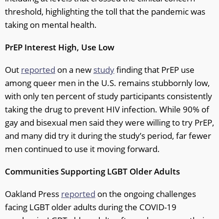
threshold, highlighting the toll that the pandemic was
taking on mental health.
PrEP Interest High, Use Low
Out
reported
on a new
study
finding that PrEP use
among queer men in the U.S. remains stubbornly low,
with only ten percent of study participants consistently
taking the drug to prevent HIV infection. While 90% of
gay and bisexual men said they were willing to try PrEP,
and many did try it during the study’s period, far fewer
men continued to use it moving forward.
Communities Supporting LGBT Older Adults
Oakland Press
reported
on the ongoing challenges
facing LGBT older adults during the COVID-19