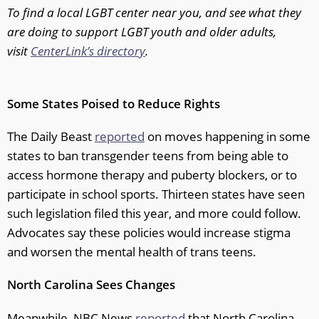
To find a local LGBT center near you, and see what they
are doing to support LGBT youth and older adults,
visit
CenterLink’s directory
.
Some States Poised to Reduce Rights
The Daily Beast
reported
on moves happening in some
states to ban transgender teens from being able to
access hormone therapy and puberty blockers, or to
participate in school sports. Thirteen states have seen
such legislation filed this year, and more could follow.
Advocates say these policies would increase stigma
and worsen the mental health of trans teens.
North Carolina Sees Changes
Meanwhile, NBC News
reported
that North Carolina