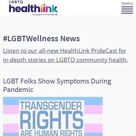
menu
#LGBTWellness News
Listen to our all-new HealthLink PrideCast for
in-depth stories on LGBTQ community health
.
LGBT Folks Show Symptoms During
Pandemic