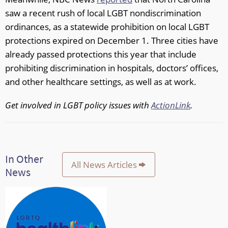
saw a recent rush of local LGBT nondiscrimination
ordinances, as a statewide prohibition on local LGBT
protections expired on December 1. Three cities have
already passed protections this year that include
prohibiting discrimination in hospitals, doctors’ offices,
and other healthcare settings, as well as at work.
Get involved in LGBT policy issues with
ActionLink
.
In Other
All News Articles
News