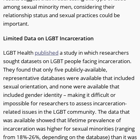
among sexual minority men, considering their
relationship status and sexual practices could be
important.
Limited Data on LGBT Incarceration
LGBT Health
published
a study in which researchers
sought datasets on LGBT people facing incarceration.
They found that only five publicly-available,
representative databases were available that included
sexual orientation, and none were available that
included gender identity – making it difficult or
impossible for researchers to assess incarceration-
related issues in the LGBT community. The data that
was available showed that lifetime prevalence of
incarceration was higher for sexual minorities (ranging
from 18%-26%, depending on the database) than it was