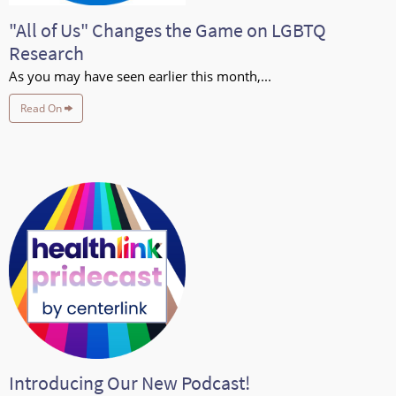
"All of Us" Changes the Game on LGBTQ
Research
As you may have seen earlier this month,...
Read On
Introducing Our New Podcast!