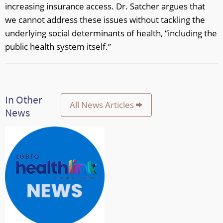
increasing insurance access. Dr. Satcher argues that
we cannot address these issues without tackling the
underlying social determinants of health, “including the
public health system itself.”
In Other
All News Articles
News