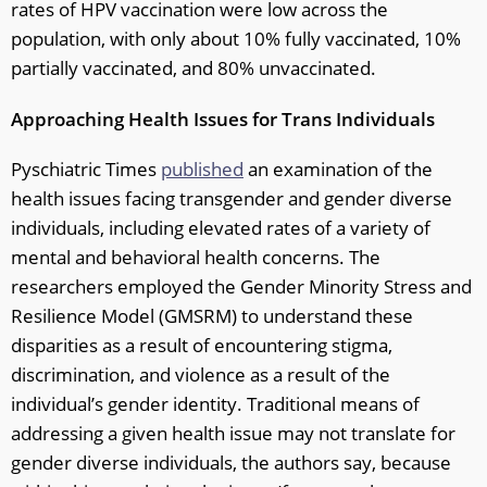
rates of HPV vaccination were low across the
population, with only about 10% fully vaccinated, 10%
partially vaccinated, and 80% unvaccinated.
Approaching Health Issues for Trans Individuals
Pyschiatric Times
published
an examination of the
health issues facing transgender and gender diverse
individuals, including elevated rates of a variety of
mental and behavioral health concerns. The
researchers employed the Gender Minority Stress and
Resilience Model (GMSRM) to understand these
disparities as a result of encountering stigma,
discrimination, and violence as a result of the
individual’s gender identity. Traditional means of
addressing a given health issue may not translate for
gender diverse individuals, the authors say, because