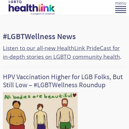
menu
#LGBTWellness News
Listen to our all-new HealthLink PrideCast for
in-depth stories on LGBTQ community health
.
HPV Vaccination Higher for LGB Folks, But
Still Low – #LGBTWellness Roundup