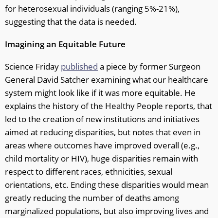
for heterosexual individuals (ranging 5%-21%),
suggesting that the data is needed.
Imagining an Equitable Future
Science Friday
published
a piece by former Surgeon
General David Satcher examining what our healthcare
system might look like if it was more equitable. He
explains the history of the Healthy People reports, that
led to the creation of new institutions and initiatives
aimed at reducing disparities, but notes that even in
areas where outcomes have improved overall (e.g.,
child mortality or HIV), huge disparities remain with
respect to different races, ethnicities, sexual
orientations, etc. Ending these disparities would mean
greatly reducing the number of deaths among
marginalized populations, but also improving lives and