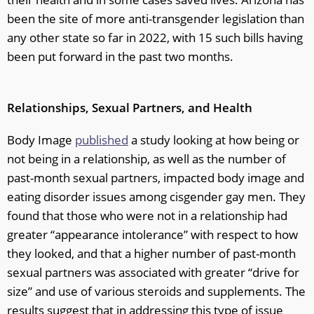
been the site of more anti-transgender legislation than
any other state so far in 2022, with 15 such bills having
been put forward in the past two months.
Relationships, Sexual Partners, and Health
Body Image
published
a study looking at how being or
not being in a relationship, as well as the number of
past-month sexual partners, impacted body image and
eating disorder issues among cisgender gay men. They
found that those who were not in a relationship had
greater “appearance intolerance” with respect to how
they looked, and that a higher number of past-month
sexual partners was associated with greater “drive for
size” and use of various steroids and supplements. The
results suggest that in addressing this type of issue