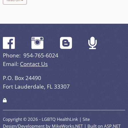
Phone: 954-765-6024
Email:
Contact Us
P.O. Box 24490
Fort Lauderdale, FL 33307
Copyright © 2026 - LGBTQ HealthLink | Site
Design/Development by MikeWorks.NET | Built on ASP.NET