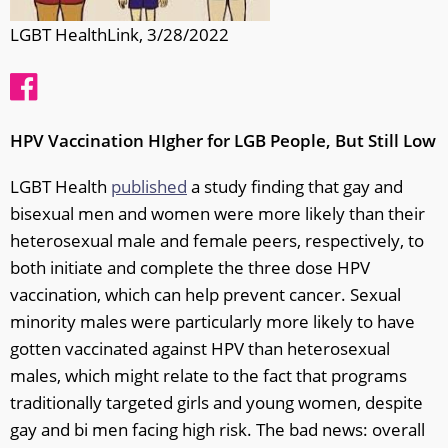
LGBT HealthLink, 3/28/2022
HPV Vaccination HIgher for LGB People, But Still Low
LGBT Health
published
a study finding that gay and
bisexual men and women were more likely than their
heterosexual male and female peers, respectively, to
both initiate and complete the three dose HPV
vaccination, which can help prevent cancer. Sexual
minority males were particularly more likely to have
gotten vaccinated against HPV than heterosexual
males, which might relate to the fact that programs
traditionally targeted girls and young women, despite
gay and bi men facing high risk. The bad news: overall