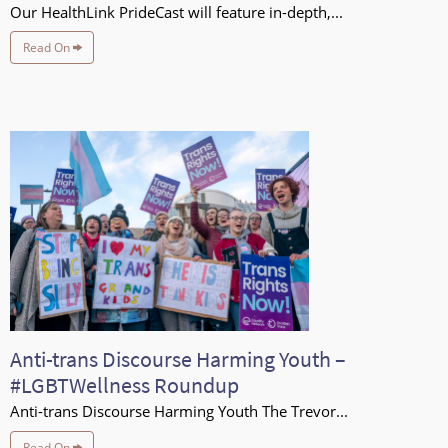
Our HealthLink PrideCast will feature in-depth,...
Read On
Anti-trans Discourse Harming Youth –
#LGBTWellness Roundup
Anti-trans Discourse Harming Youth The Trevor...
Read On