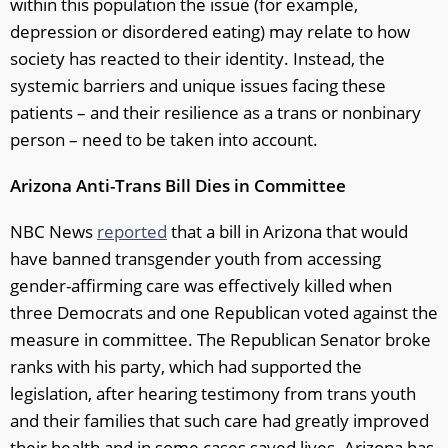
within this population the issue (for example,
depression or disordered eating) may relate to how
society has reacted to their identity. Instead, the
systemic barriers and unique issues facing these
patients – and their resilience as a trans or nonbinary
person – need to be taken into account.
Arizona Anti-Trans Bill Dies in Committee
NBC News
reported
that a bill in Arizona that would
have banned transgender youth from accessing
gender-affirming care was effectively killed when
three Democrats and one Republican voted against the
measure in committee. The Republican Senator broke
ranks with his party, which had supported the
legislation, after hearing testimony from trans youth
and their families that such care had greatly improved
their health and in some cases saved lives. Arizona has