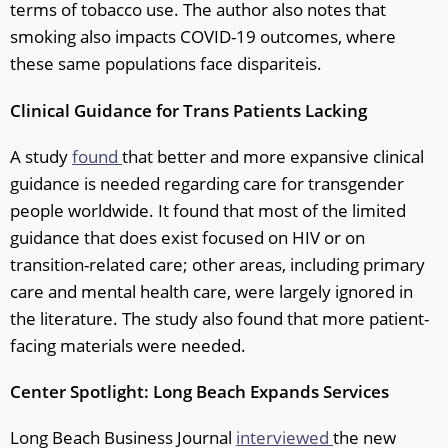
terms of tobacco use. The author also notes that
smoking also impacts COVID-19 outcomes, where
these same populations face dispariteis.
Clinical Guidance for Trans Patients Lacking
A study
found
that better and more expansive clinical
guidance is needed regarding care for transgender
people worldwide. It found that most of the limited
guidance that does exist focused on HIV or on
transition-related care; other areas, including primary
care and mental health care, were largely ignored in
the literature. The study also found that more patient-
facing materials were needed.
Center Spotlight: Long Beach Expands Services
Long Beach Business Journal
interviewed
the new