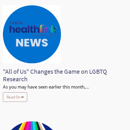
"All of Us" Changes the Game on LGBTQ
Research
As you may have seen earlier this month,...
Read On