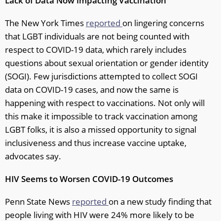
Lack of Data Now Impacting Vaccination
The New York Times
reported
on lingering concerns
that LGBT individuals are not being counted with
respect to COVID-19 data, which rarely includes
questions about sexual orientation or gender identity
(SOGI). Few jurisdictions attempted to collect SOGI
data on COVID-19 cases, and now the same is
happening with respect to vaccinations. Not only will
this make it impossible to track vaccination among
LGBT folks, it is also a missed opportunity to signal
inclusiveness and thus increase vaccine uptake,
advocates say.
HIV Seems to Worsen COVID-19 Outcomes
Penn State News
reported
on a new study finding that
people living with HIV were 24% more likely to be