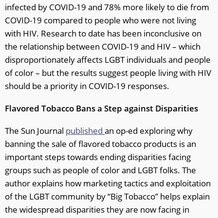
infected by COVID-19 and 78% more likely to die from
COVID-19 compared to people who were not living
with HIV. Research to date has been inconclusive on
the relationship between COVID-19 and HIV – which
disproportionately affects LGBT individuals and people
of color – but the results suggest people living with HIV
should be a priority in COVID-19 responses.
Flavored Tobacco Bans a Step against Disparities
The Sun Journal
published
an op-ed exploring why
banning the sale of flavored tobacco products is an
important steps towards ending disparities facing
groups such as people of color and LGBT folks. The
author explains how marketing tactics and exploitation
of the LGBT community by “Big Tobacco” helps explain
the widespread disparities they are now facing in