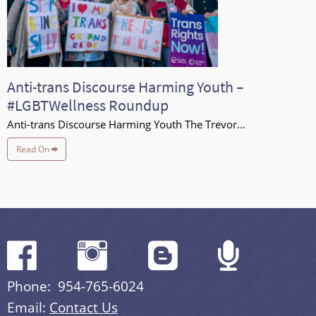
Anti-trans Discourse Harming Youth –
#LGBTWellness Roundup
Anti-trans Discourse Harming Youth The Trevor...
Read On
Phone: 954-765-6024
Email:
Contact Us