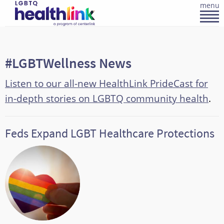
menu
#LGBTWellness News
Listen to our all-new HealthLink PrideCast for
in-depth stories on LGBTQ community health
.
Feds Expand LGBT Healthcare Protections