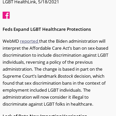
LGBT HealthLink, 5/18/2021
Feds Expand LGBT Healthcare Protections
WebMD
reported
that the Biden administration will
interpret the Affordable Care Act’s ban on sex-based
discrimination to include discrimination against LGBT
individuals, reversing a policy of the previous
administration. The change is based in part on the
Supreme Court’s landmark
Bostock
decision, which
found that sex discrimination bans in the context of
employment included LGBT individuals. The
administration will now consider it illegal to
discriminate against LGBT folks in healthcare.