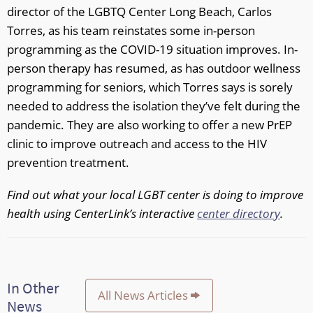
director of the LGBTQ Center Long Beach, Carlos
Torres, as his team reinstates some in-person
programming as the COVID-19 situation improves. In-
person therapy has resumed, as has outdoor wellness
programming for seniors, which Torres says is sorely
needed to address the isolation they’ve felt during the
pandemic. They are also working to offer a new PrEP
clinic to improve outreach and access to the HIV
prevention treatment.
Find out what your local LGBT center is doing to improve
health using CenterLink’s interactive
center directory
.
In Other
All News Articles
News