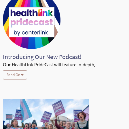
Introducing Our New Podcast!
Our HealthLink PrideCast will feature in-depth,...
Read On