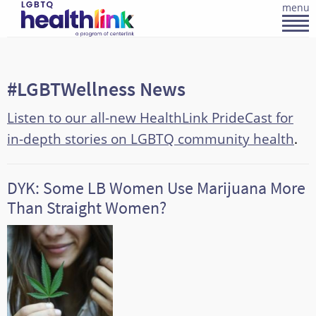
menu
#LGBTWellness News
Listen to our all-new HealthLink PrideCast for
in-depth stories on LGBTQ community health
.
DYK: Some LB Women Use Marijuana More
Than Straight Women?