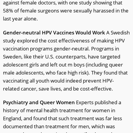
against female doctors, with one study showing that
58% of female surgeons were sexually harassed in the
last year alone.
Gender-neutral HPV Vaccines Would Work
A Swedish
study explored the cost effectiveness of making HPV
vaccination programs gender-neutral. Programs in
Sweden, like their U.S. counterparts, have targeted
adolescent girls and left out m boys (including queer
male adolescents, who face high risk). They found that
vaccinating all youth would indeed prevent HPV-
related cancer, save lives, and be cost-effective.
Psychiatry and Queer Women
Experts published a
history of mental health treatment for women in
England, and found that such treatment was far less
documented than treatment for men, which was