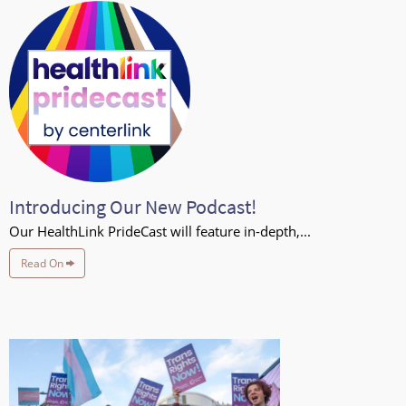
Introducing Our New Podcast!
Our HealthLink PrideCast will feature in-depth,...
Read On