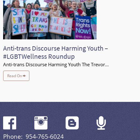
Anti-trans Discourse Harming Youth –
#LGBTWellness Roundup
Anti-trans Discourse Harming Youth The Trevor...
Read On
Phone: 954-765-6024