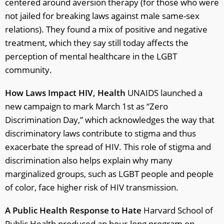
centered around aversion therapy (for those who were
not jailed for breaking laws against male same-sex
relations). They found a mix of positive and negative
treatment, which they say still today affects the
perception of mental healthcare in the LGBT
community.
How Laws Impact HIV, Health
UNAIDS launched a
new campaign to mark March 1st as “Zero
Discrimination Day,” which acknowledges the way that
discriminatory laws contribute to stigma and thus
exacerbate the spread of HIV. This role of stigma and
discrimination also helps explain why many
marginalized groups, such as LGBT people and people
of color, face higher risk of HIV transmission.
A Public Health Response to Hate
Harvard School of
Public Health produced an hour-long program on