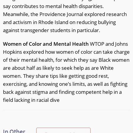
say contributes to mental health disparities.
Meanwhile, the Providence Journal explored research
and activism in Rhode Island on reducing bullying
against transgender students in particular.
Women of Color and Mental Health
WTOP and Johns
Hopkins explored how women of color can take charge
of their mental health, for which they say Black women
are about half as likely to seek help as are White
women. They share tips like getting good rest,
exercising, and knowing one’s limits, as well as fighting
back against stigma and finding competent help in a
field lacking in racial dive
In Other