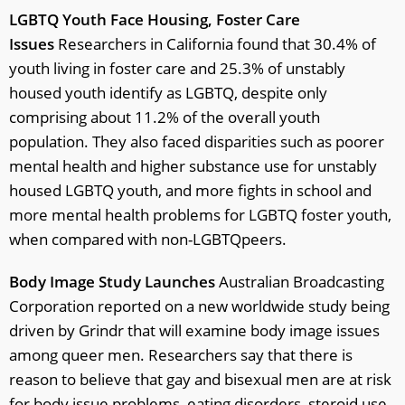
LGBTQ Youth Face Housing, Foster Care
Issues
Researchers in California found that 30.4% of
youth living in foster care and 25.3% of unstably
housed youth identify as LGBTQ, despite only
comprising about 11.2% of the overall youth
population. They also faced disparities such as poorer
mental health and higher substance use for unstably
housed LGBTQ youth, and more fights in school and
more mental health problems for LGBTQ foster youth,
when compared with non-LGBTQpeers.
Body Image Study Launches
Australian Broadcasting
Corporation reported on a new worldwide study being
driven by Grindr that will examine body image issues
among queer men. Researchers say that there is
reason to believe that gay and bisexual men are at risk
for body issue problems, eating disorders, steroid use,