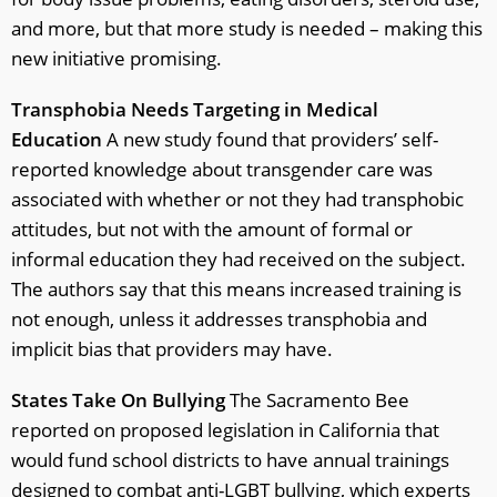
and more, but that more study is needed – making this
new initiative promising.
Transphobia Needs Targeting in Medical
Education
A new study found that providers’ self-
reported knowledge about transgender care was
associated with whether or not they had transphobic
attitudes, but not with the amount of formal or
informal education they had received on the subject.
The authors say that this means increased training is
not enough, unless it addresses transphobia and
implicit bias that providers may have.
States Take On Bullying
The Sacramento Bee
reported on proposed legislation in California that
would fund school districts to have annual trainings
designed to combat anti-LGBT bullying, which experts