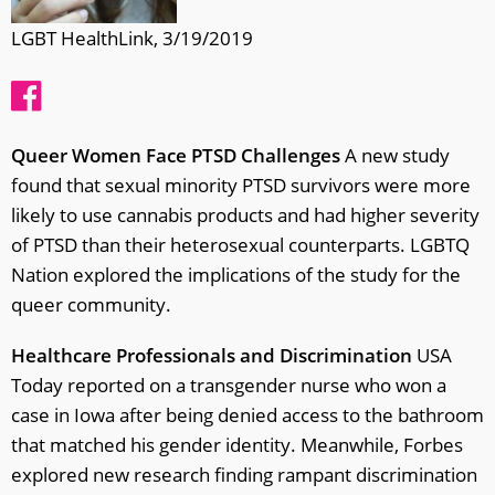
LGBT HealthLink, 3/19/2019
Queer Women Face PTSD Challenges
A new study
found that sexual minority PTSD survivors were more
likely to use cannabis products and had higher severity
of PTSD than their heterosexual counterparts. LGBTQ
Nation explored the implications of the study for the
queer community.
Healthcare Professionals and Discrimination
USA
Today reported on a transgender nurse who won a
case in Iowa after being denied access to the bathroom
that matched his gender identity. Meanwhile, Forbes
explored new research finding rampant discrimination