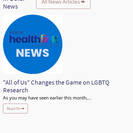
All News Articles
News
"All of Us" Changes the Game on LGBTQ
Research
As you may have seen earlier this month,...
Read On