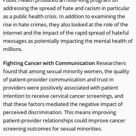
addressing the spread of hate and racism in particular
as a public health crisis. In addition to examining the
rise in hate crimes, they also looked at the role of the
internet and the impact of the rapid spread of hateful
messages as potentially impacting the mental health of
millions.
Fighting Cancer with Communication
Researchers
found that among sexual minority women, the quality
of patient-provider communication and trust in
providers were positively associated with patient
intention to receive cervical cancer screenings, and
that these factors mediated the negative impact of
perceived discrimination. This means improving
patient-provider relationships could improve cancer
screening outcomes for sexual minorities.