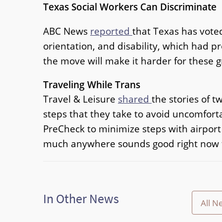
Texas Social Workers Can Discriminate
ABC News
reported
that Texas has voted
orientation, and disability, which had p
the move will make it harder for these g
Traveling While Trans
Travel & Leisure
shared
the stories of t
steps that they take to avoid uncomfort
PreCheck to minimize steps with airport se
much anywhere sounds good right now t
In Other News
All N