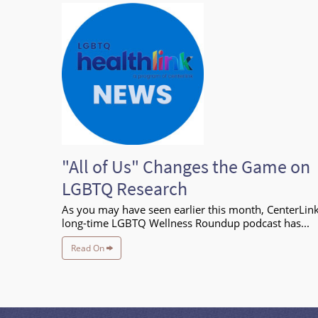
"All of Us" Changes the Game on
LGBTQ Research
As you may have seen earlier this month, CenterLink
long-time LGBTQ Wellness Roundup podcast has...
Read On