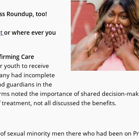
ss Roundup, too!
st
or where ever you
firming Care
r youth to receive
many had incomplete
nd guardians in the
 forms noted the importance of shared decision-m
f treatment, not all discussed the benefits.
 of sexual minority men there who had been on P