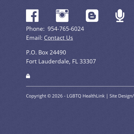
Phone: 954-765-6024
Email:
Contact Us
P.O. Box 24490
Fort Lauderdale, FL 33307
Copyright © 2026 - LGBTQ HealthLink | Site Desig