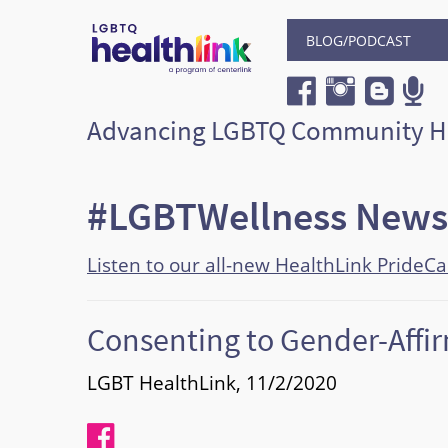
BLOG/PODCAST
Advancing LGBTQ Community H
#LGBTWellness News
Listen to our all-new HealthLink PrideC
Consenting to Gender-Affi
LGBT HealthLink, 11/2/2020