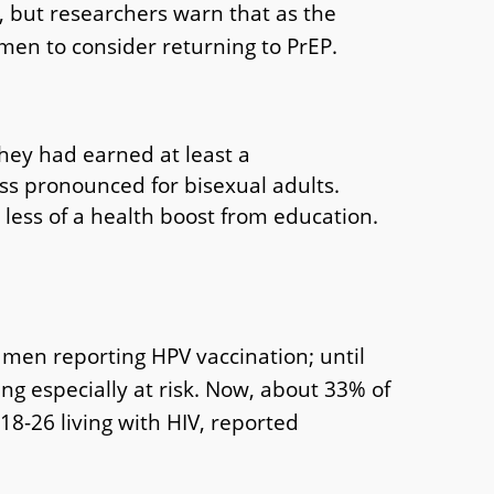
, but researchers warn that as the
 men to consider returning to PrEP.
they had earned at least a
ss pronounced for bisexual adults.
 less of a health boost from education.
y men reporting HPV vaccination; until
g especially at risk. Now, about 33% of
8-26 living with HIV, reported