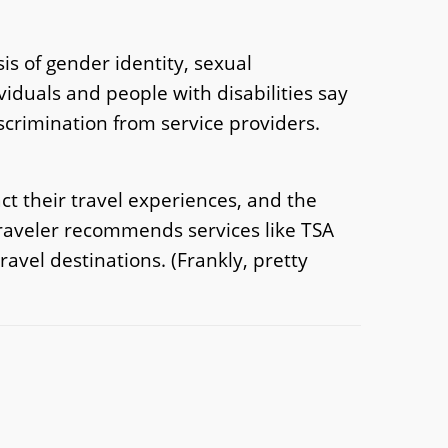
is of gender identity, sexual
viduals and people with disabilities say
scrimination from service providers.
ct their travel experiences, and the
traveler recommends services like TSA
travel destinations. (Frankly, pretty