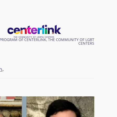
PROGRAM OF CENTERLINK, THE COMMUNITY OF LGBT
CENTERS
h
.