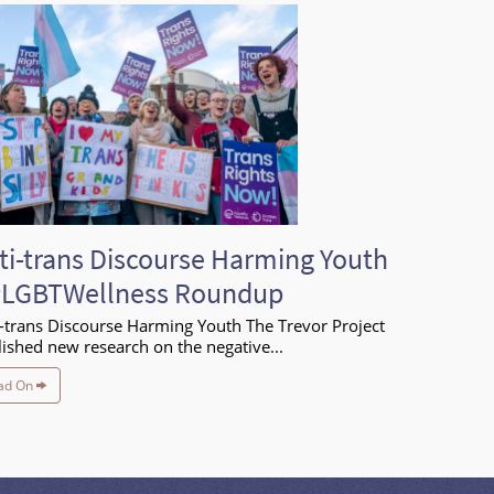
ti-trans Discourse Harming Youth
#LGBTWellness Roundup
-trans Discourse Harming Youth The Trevor Project
ished new research on the negative...
ad On