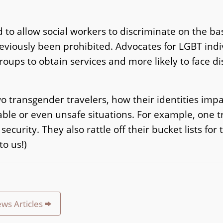
 to allow social workers to discriminate on the bas
reviously been prohibited. Advocates for LGBT indi
roups to obtain services and more likely to face di
wo transgender travelers, how their identities impa
able or even unsafe situations. For example, one 
curity. They also rattle off their bucket lists for 
o us!)
ews Articles