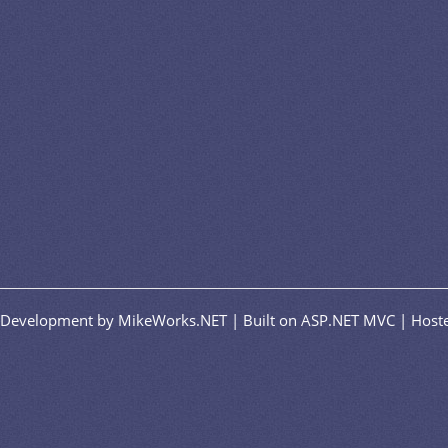
n/Development by MikeWorks.NET | Built on ASP.NET MVC | Hoste