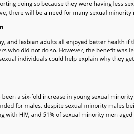
porting doing so because they were having less sex
ve, there will be a need for many sexual minority
on
y, and lesbian adults all enjoyed better health if 
rs who did not do so. However, the benefit was le
sexual individuals could help explain why they get
s been a six-fold increase in young sexual minorit
ded for males, despite sexual minority males bein
ng with HIV, and 51% of sexual minority men aged 1