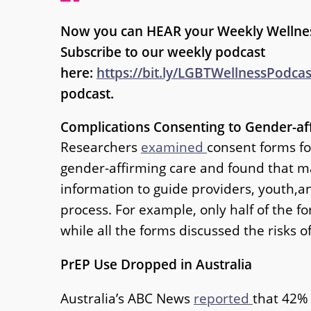
Now you can HEAR your Weekly Wellne
Subscribe to our weekly podcast
here:
https://bit.ly/LGBTWellnessPodca
podcast.
Complications Consenting to Gender-af
Researchers
examined
consent forms fo
gender-affirming care and found that 
information to guide providers, youth,a
process. For example, only half of the
while all the forms discussed the risks o
PrEP Use Dropped in Australia
Australia’s ABC News
reported
that 42%