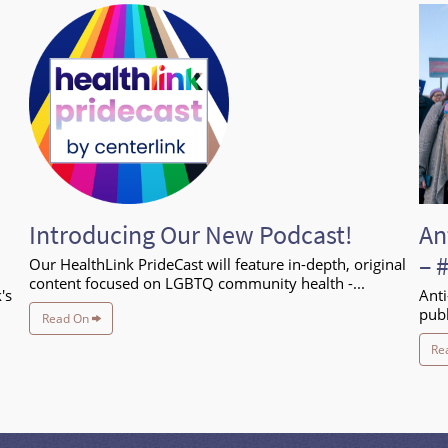
Introducing Our New Podcast!
An
– 
Our HealthLink PrideCast will feature in-depth, original
content focused on LGBTQ community health -...
's
Anti
publ
Read On
Re