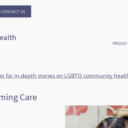
CONTACT US
ealth
PROUD 
ast for in-depth stories on LGBTQ community healt
rming Care