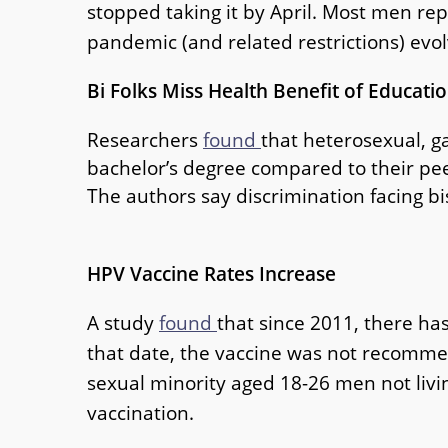
stopped taking it by April. Most men re
pandemic (and related restrictions) evol
Bi Folks Miss Health Benefit of Educati
Researchers
found
that heterosexual, ga
bachelor’s degree compared to their pee
The authors say discrimination facing bi
HPV Vaccine Rates Increase
A study
found
that since 2011, there ha
that date, the vaccine was not recommen
sexual minority aged 18-26 men not livi
vaccination.