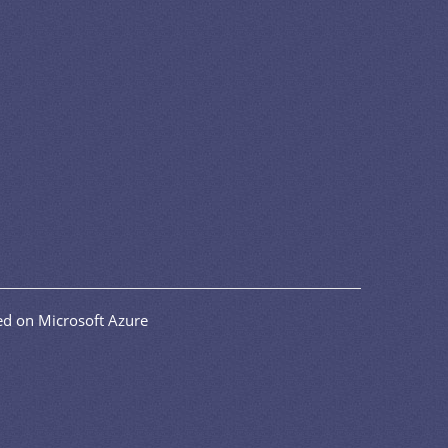
d on Microsoft Azure