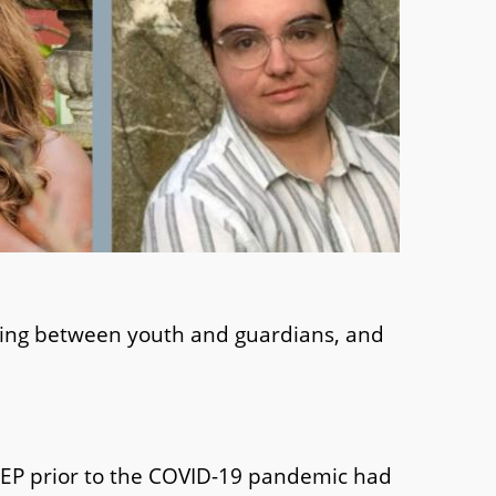
aking between youth and guardians, and
rEP prior to the COVID-19 pandemic had