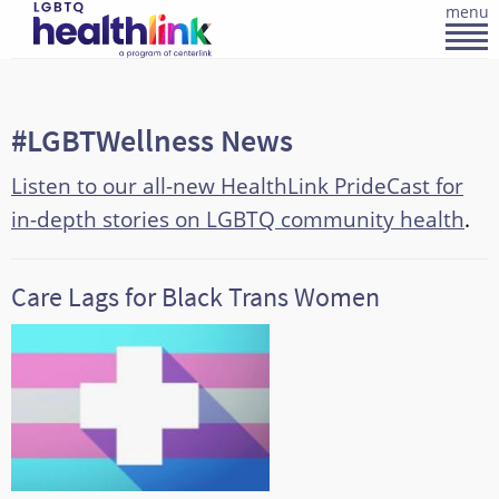
menu
#LGBTWellness News
Listen to our all-new HealthLink PrideCast for
in-depth stories on LGBTQ community health
.
Care Lags for Black Trans Women