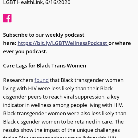
LGBT HealthLink, 6/16/2020
Subscribe to our weekly podcast
here:
https://bit.ly/LGBTWellnessPodcast
or where
ever you podcast.
Care Lags for Black Trans Women
Researchers
found
that Black transgender women
living with HIV were less likely than their Black
cisgender peers to reach viral suppression, a key
indicator in wellness among people living with HIV.
Black transgender women were also less likely than
Black cisgender women to be retained in care. The
results show the impact of the unique challenges