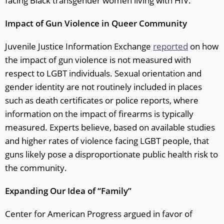
facing Black transgender women living with HIV.
Impact of Gun Violence in Queer Community
Juvenile Justice Information Exchange
reported
on how
the impact of gun violence is not measured with
respect to LGBT individuals. Sexual orientation and
gender identity are not routinely included in places
such as death certificates or police reports, where
information on the impact of firearms is typically
measured. Experts believe, based on available studies
and higher rates of violence facing LGBT people, that
guns likely pose a disproportionate public health risk to
the community.
Expanding Our Idea of “Family”
Center for American Progress argued in favor of