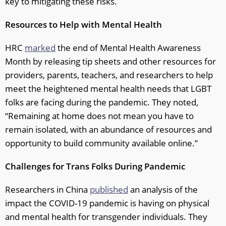
key to mitigating these risks.
Resources to Help with Mental Health
HRC
marked
the end of Mental Health Awareness
Month by releasing tip sheets and other resources for
providers, parents, teachers, and researchers to help
meet the heightened mental health needs that LGBT
folks are facing during the pandemic. They noted,
“Remaining at home does not mean you have to
remain isolated, with an abundance of resources and
opportunity to build community available online.”
Challenges for Trans Folks During Pandemic
Researchers in China
published
an analysis of the
impact the COVID-19 pandemic is having on physical
and mental health for transgender individuals. They