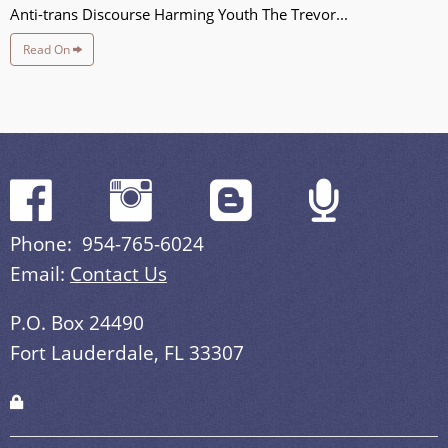
Anti-trans Discourse Harming Youth The Trevor...
Read On
Phone: 954-765-6024
Email:
Contact Us
P.O. Box 24490
Fort Lauderdale, FL 33307