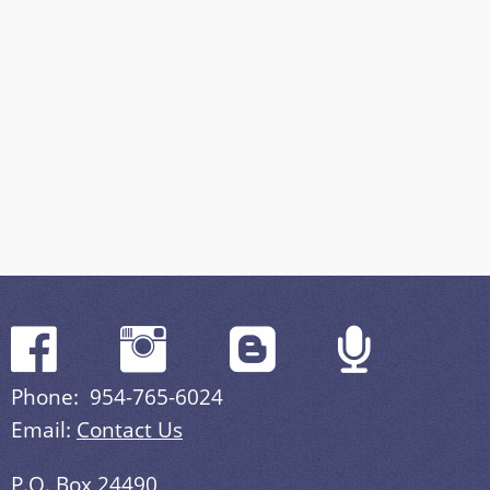
Phone: 954-765-6024
Email:
Contact Us
P.O. Box 24490