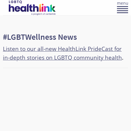
menu
#LGBTWellness News
Listen to our all-new HealthLink PrideCast for
in-depth stories on LGBTQ community health
.