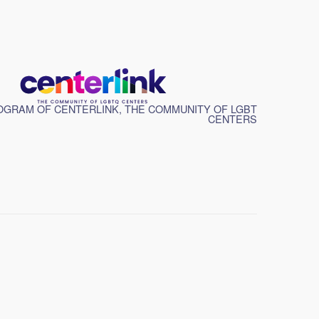
GRAM OF CENTERLINK, THE COMMUNITY OF LGBT
CENTERS