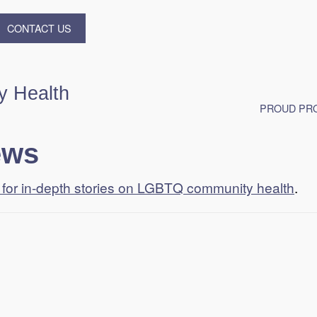
CONTACT US
 Health
PROUD PRO
ews
t for in-depth stories on LGBTQ community health
.