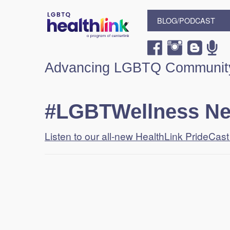
BLOG/PODCAST
Advancing LGBTQ Community
#LGBTWellness N
Listen to our all-new HealthLink PrideCas